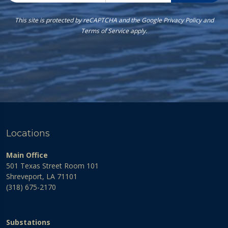
This site is protected by reCAPTCHA and the Google
Privacy Policy
and
Terms of Service
apply.
Locations
Main Office
501 Texas Street Room 101
Shreveport, LA 71101
(318) 675-2170
Substations