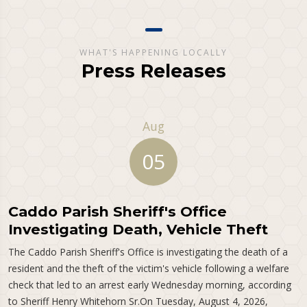
WHAT'S HAPPENING LOCALLY
Press Releases
Aug
05
Caddo Parish Sheriff's Office
Investigating Death, Vehicle Theft
The Caddo Parish Sheriff's Office is investigating the death of a
resident and the theft of the victim's vehicle following a welfare
check that led to an arrest early Wednesday morning, according
to Sheriff Henry Whitehorn Sr.On Tuesday, August 4, 2026,