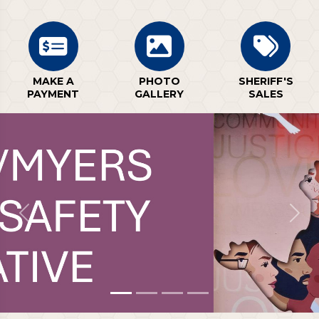
MAKE A
PHOTO
SHERIFF'S
PAYMENT
GALLERY
SALES
Previous
Next