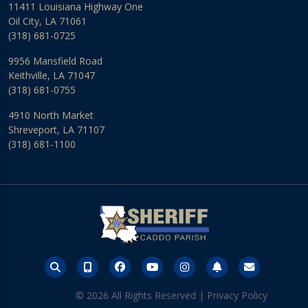
11411 Louisiana Highway One
Oil City, LA 71061
(318) 681-0725
9956 Mansfield Road
Keithville, LA 71047
(318) 681-0755
4910 North Market
Shreveport, LA 71107
(318) 681-1100
© 2026 All Rights Reserved |
Privacy Policy