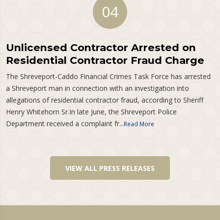
04
Unlicensed Contractor Arrested on
Residential Contractor Fraud Charge
The Shreveport-Caddo Financial Crimes Task Force has arrested
a Shreveport man in connection with an investigation into
allegations of residential contractor fraud, according to Sheriff
Henry Whitehorn Sr.In late June, the Shreveport Police
Department received a complaint fr...
Read More
VIEW ALL PRESS RELEASES