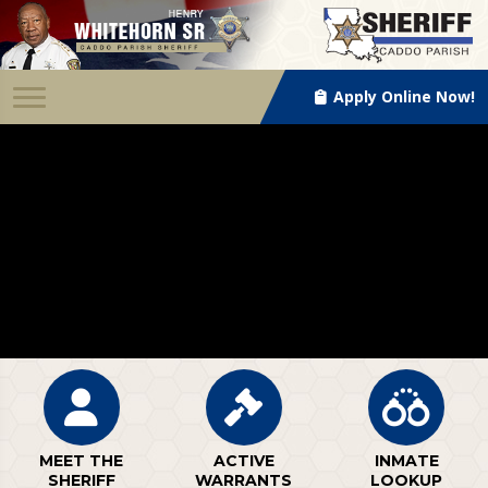
Apply Online Now!
MEET THE
ACTIVE
INMATE
SHERIFF
WARRANTS
LOOKUP