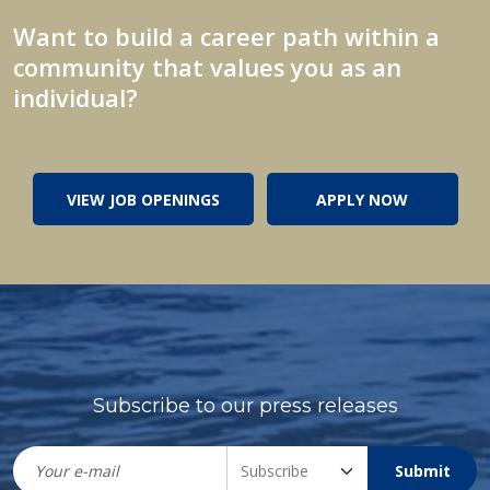
Want to build a career path within a
community that values you as an
individual?
VIEW JOB OPENINGS
APPLY NOW
Subscribe to our press releases
Submit