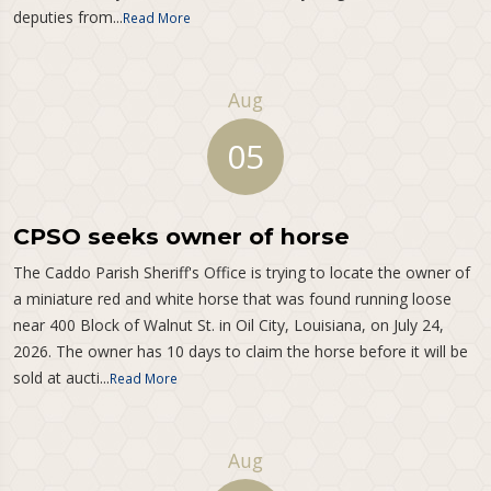
deputies from...
Read More
Aug
05
CPSO seeks owner of horse
The Caddo Parish Sheriff's Office is trying to locate the owner of
a miniature red and white horse that was found running loose
near 400 Block of Walnut St. in Oil City, Louisiana, on July 24,
2026. The owner has 10 days to claim the horse before it will be
sold at aucti...
Read More
Aug