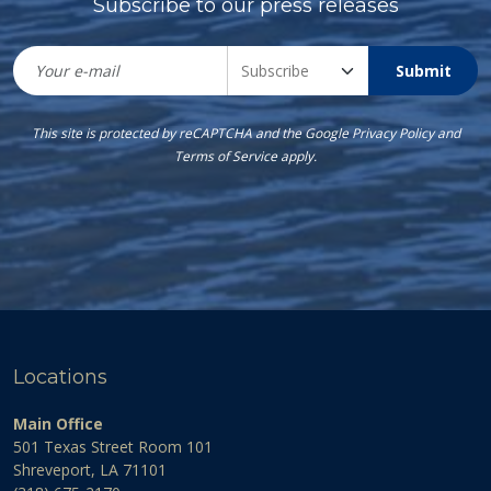
Subscribe to our press releases
Submit
This site is protected by reCAPTCHA and the Google
Privacy Policy
and
Terms of Service
apply.
Locations
Main Office
501 Texas Street Room 101
Shreveport, LA 71101