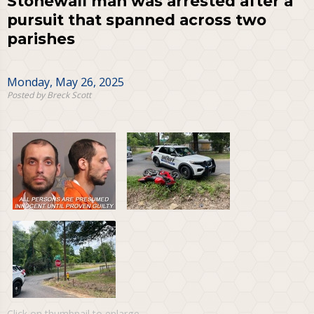
Stonewall man was arrested after a
pursuit that spanned across two
parishes
Monday, May 26, 2025
Posted by Breck Scott
Click on thumbnail to enlarge