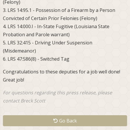
(Felony)
3. LRS 14:95.1 - Possession of a Firearm by a Person
Convicted of Certain Prior Felonies (Felony)
4. LRS 14:000.I - In-State Fugitive (Louisiana State
Probation and Parole warrant)
5. LRS 32:415 - Driving Under Suspension
(Misdemeanor)
6. LRS 47:586(8) - Switched Tag
Congratulations to these deputies for a job well done!
Great job!
For questions regarding this press release, please
contact Breck Scott
Go Back