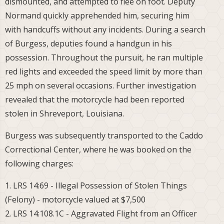
dismounted, and attempted to flee on foot. Deputy
Normand quickly apprehended him, securing him
with handcuffs without any incidents. During a search
of Burgess, deputies found a handgun in his
possession. Throughout the pursuit, he ran multiple
red lights and exceeded the speed limit by more than
25 mph on several occasions. Further investigation
revealed that the motorcycle had been reported
stolen in Shreveport, Louisiana.
Burgess was subsequently transported to the Caddo
Correctional Center, where he was booked on the
following charges:
1. LRS 14:69 - Illegal Possession of Stolen Things
(Felony) - motorcycle valued at $7,500
2. LRS 14:108.1C - Aggravated Flight from an Officer