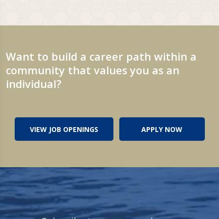
Want to build a career path within a
community that values you as an
individual?
VIEW JOB OPENINGS
APPLY NOW