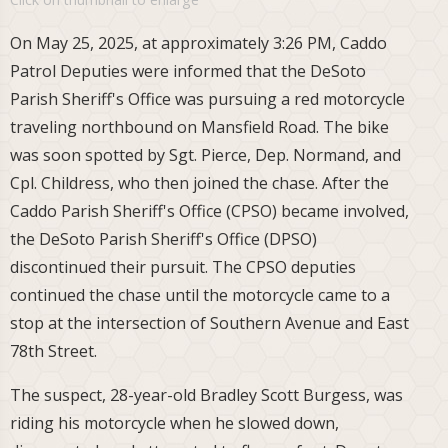
On May 25, 2025, at approximately 3:26 PM, Caddo
Patrol Deputies were informed that the DeSoto
Parish Sheriff's Office was pursuing a red motorcycle
traveling northbound on Mansfield Road. The bike
was soon spotted by Sgt. Pierce, Dep. Normand, and
Cpl. Childress, who then joined the chase. After the
Caddo Parish Sheriff's Office (CPSO) became involved,
the DeSoto Parish Sheriff's Office (DPSO)
discontinued their pursuit. The CPSO deputies
continued the chase until the motorcycle came to a
stop at the intersection of Southern Avenue and East
78th Street.
The suspect, 28-year-old Bradley Scott Burgess, was
riding his motorcycle when he slowed down,