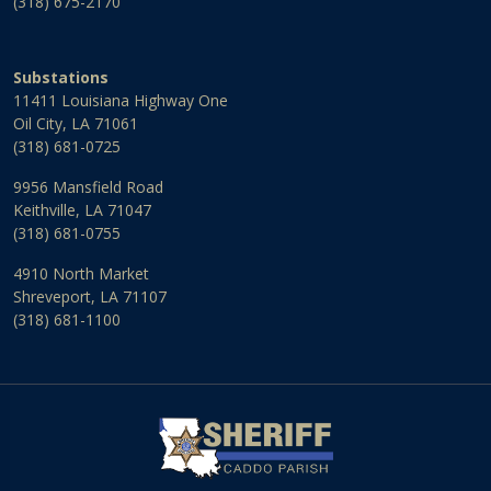
(318) 675-2170
Substations
11411 Louisiana Highway One
Oil City, LA 71061
(318) 681-0725
9956 Mansfield Road
Keithville, LA 71047
(318) 681-0755
4910 North Market
Shreveport, LA 71107
(318) 681-1100