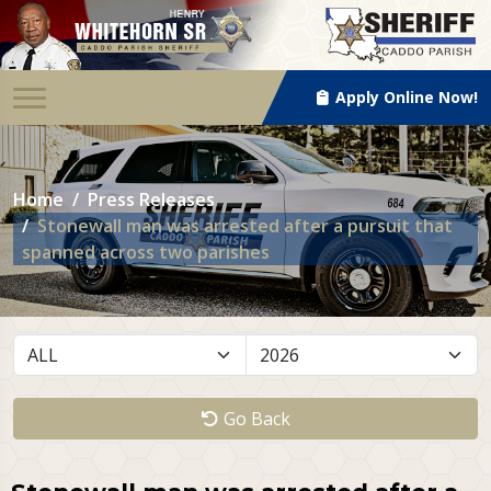
Apply Online Now!
Home
Press Releases
Stonewall man was arrested after a pursuit that
spanned across two parishes
Go Back