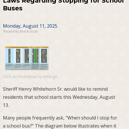
Laws Regarding Stopping for School
Buses
Monday, August 11, 2025
Posted by Breck Scott
Click on thumbnail to enlarge
Sheriff Henry Whitehorn Sr. would like to remind
residents that school starts this Wednesday, August
13.
Many people frequently ask, "When should I stop for
a school bus?" The diagram below illustrates when it