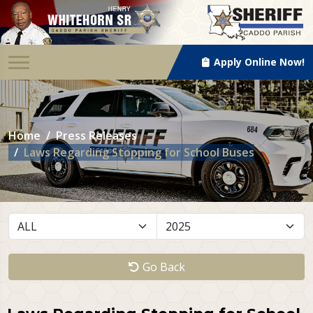
Apply Online Now!
Home
Press Releases
Laws Regarding Stopping for School Buses
Go Back