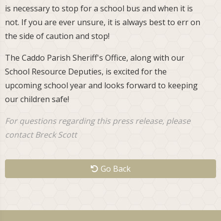
is necessary to stop for a school bus and when it is
not. If you are ever unsure, it is always best to err on
the side of caution and stop!
The Caddo Parish Sheriff's Office, along with our
School Resource Deputies, is excited for the
upcoming school year and looks forward to keeping
our children safe!
For questions regarding this press release, please
contact Breck Scott
Go Back