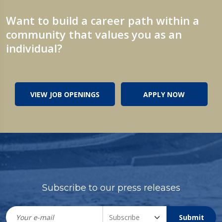
Want to build a career path within a
community that values you as an
individual?
VIEW JOB OPENINGS
APPLY NOW
Subscribe to our press releases
Submit