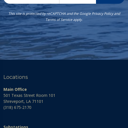
This site is protected by reCAPTCHA and the Google
Privacy Policy
and
Terms of Service
apply.
Locations
Main Office
501 Texas Street Room 101
Shreveport, LA 71101
(318) 675-2170
Substations