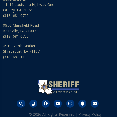
11411 Louisiana Highway One
Oil City, LA 71061
(318) 681-0725
9956 Mansfield Road
Keithville, LA 71047
(318) 681-0755
4910 North Market
Shreveport, LA 71107
(318) 681-1100
© 2026 All Rights Reserved |
Privacy Policy