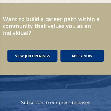
Want to build a career path within a
community that values you as an
individual?
VIEW JOB OPENINGS
APPLY NOW
Subscribe to our press releases