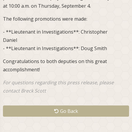
at 10:00 a.m. on Thursday, September 4.
The following promotions were made:
- **Lieutenant in Investigations**: Christopher
Daniel
- **Lieutenant in Investigations**: Doug Smith
Congratulations to both deputies on this great
accomplishment!
For questions regarding this press release, please
contact Breck Scott
Go Back