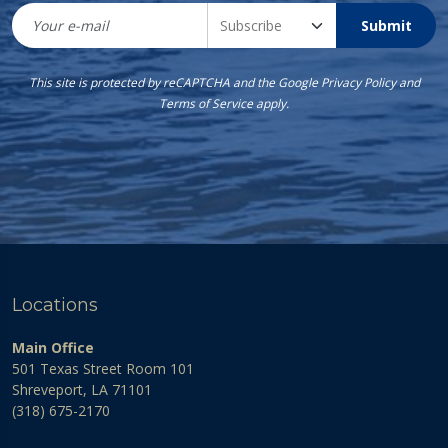
Submit
This site is protected by reCAPTCHA and the Google
Privacy Policy
and
Terms of Service
apply.
Locations
Main Office
501 Texas Street Room 101
Shreveport, LA 71101
(318) 675-2170