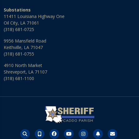
Substations
11411 Louisiana Highway One
Oil City, LA 71061
(318) 681-0725
9956 Mansfield Road
Keithville, LA 71047
(318) 681-0755
4910 North Market
Shreveport, LA 71107
(318) 681-1100