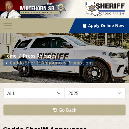
Apply Online Now!
Home
Press Releases
Caddo Sheriff Announces Promotions
Go Back