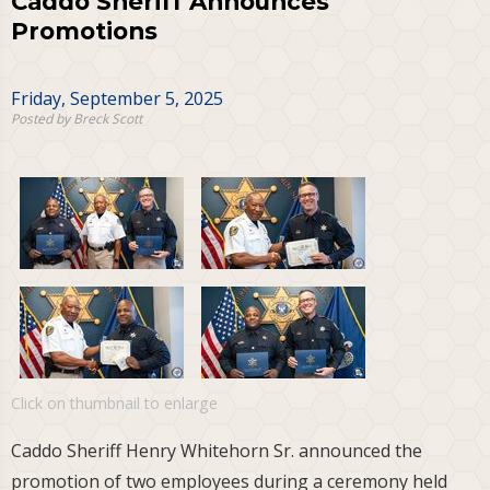
Caddo Sheriff Announces
Promotions
Friday, September 5, 2025
Posted by Breck Scott
Click on thumbnail to enlarge
Caddo Sheriff Henry Whitehorn Sr. announced the
promotion of two employees during a ceremony held