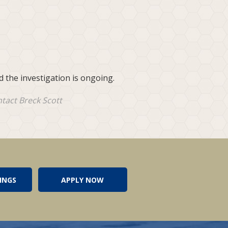
 the investigation is ongoing.
ntact Breck Scott
INGS
APPLY NOW