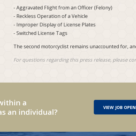
- Aggravated Flight from an Officer (Felony)
- Reckless Operation of a Vehicle
- Improper Display of License Plates
- Switched License Tags
The second motorcyclist remains unaccounted for, and
For questions regarding this press release, please co
within a
VIEW JOB OPEN
s an individual?