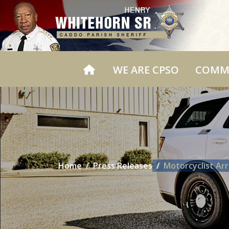
WE ARE CPSO
COMM
Home
Press Releases
Motorcyclist Ar