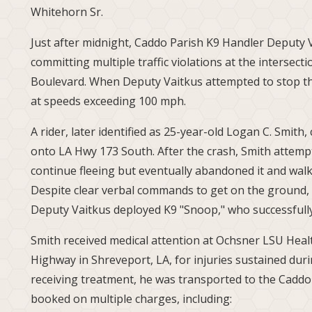
Whitehorn Sr.
Just after midnight, Caddo Parish K9 Handler Deputy 
committing multiple traffic violations at the intersec
Boulevard. When Deputy Vaitkus attempted to stop th
at speeds exceeding 100 mph.
A rider, later identified as 25-year-old Logan C. Smit
onto LA Hwy 173 South. After the crash, Smith attemp
continue fleeing but eventually abandoned it and walk
Despite clear verbal commands to get on the ground, S
Deputy Vaitkus deployed K9 "Snoop," who successful
Smith received medical attention at Ochsner LSU Heal
Highway in Shreveport, LA, for injuries sustained dur
receiving treatment, he was transported to the Caddo
booked on multiple charges, including: