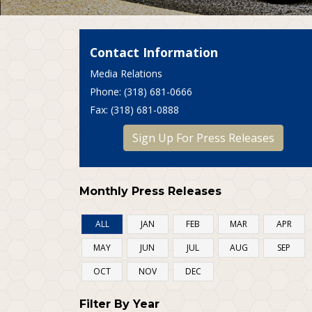
Contact Information
Media Relations
P
hone
: (318) 681-0666
F
ax
: (318) 681-0888
Sign Up For Press Releases
Monthly Press Releases
ALL
JAN
FEB
MAR
APR
MAY
JUN
JUL
AUG
SEP
OCT
NOV
DEC
Filter By Year