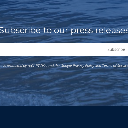
Subscribe to our press release
ite is protected by reCAPTCHA and the Google
Privacy Policy
and
Terms of Servic