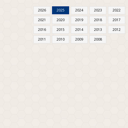
2026
2025
2024
2023
2022
2021
2020
2019
2018
2017
2016
2015
2014
2013
2012
2011
2010
2009
2008