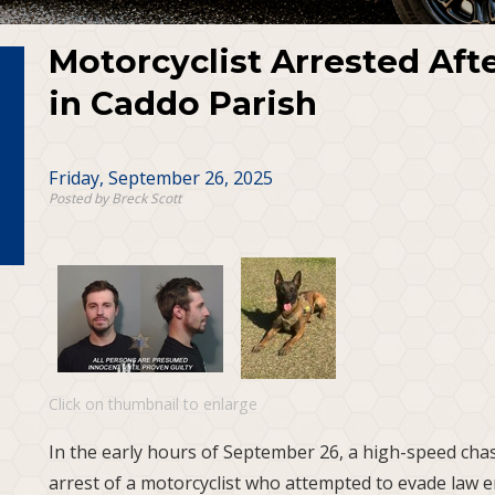
Motorcyclist Arrested Aft
in Caddo Parish
Friday, September 26, 2025
Posted by Breck Scott
Click on thumbnail to enlarge
In the early hours of September 26, a high-speed chas
arrest of a motorcyclist who attempted to evade law 