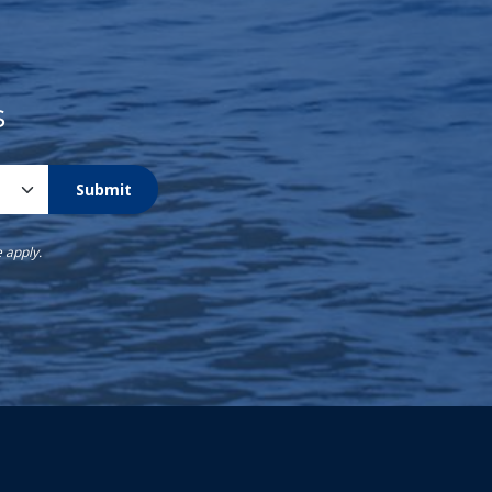
s
Submit
e
apply.