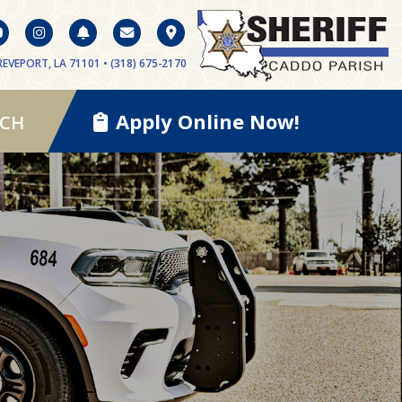
EVEPORT, LA 71101 • (318) 675-2170
Apply Online Now!
RCH