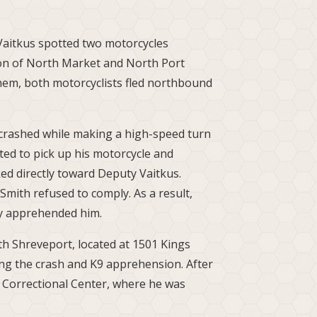
Vaitkus spotted two motorcycles
tion of North Market and North Port
em, both motorcyclists fled northbound
h, crashed while making a high-speed turn
ted to pick up his motorcycle and
ed directly toward Deputy Vaitkus.
mith refused to comply. As a result,
ly apprehended him.
th Shreveport, located at 1501 Kings
ing the crash and K9 apprehension. After
 Correctional Center, where he was