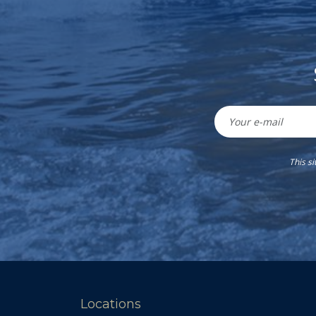
This s
Locations