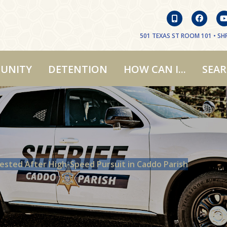
501 TEXAS ST ROOM 101 • SHR
UNITY
DETENTION
HOW CAN I...
SEA
rested After High-Speed Pursuit in Caddo Parish