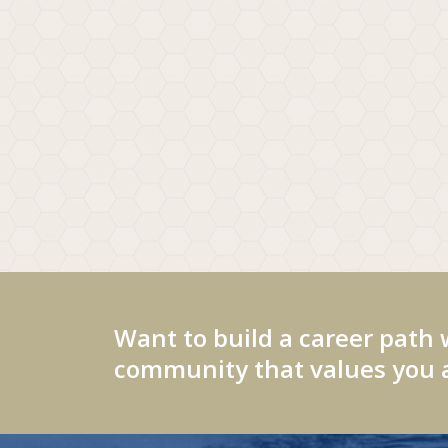
Want to build a career path 
community that values you a