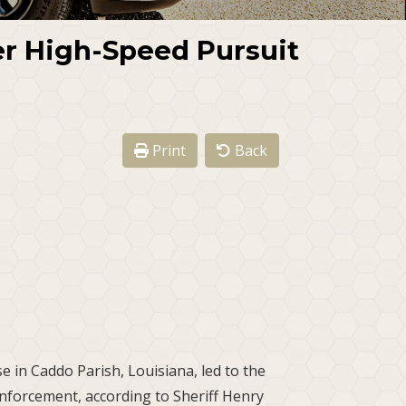
er High-Speed Pursuit
Print
Back
e in Caddo Parish, Louisiana, led to the
enforcement, according to Sheriff Henry