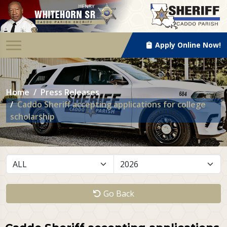
Apply Online Now!
Home
Press Releases
Caddo Sheriff accepting applications for college
scholarship
Go Back