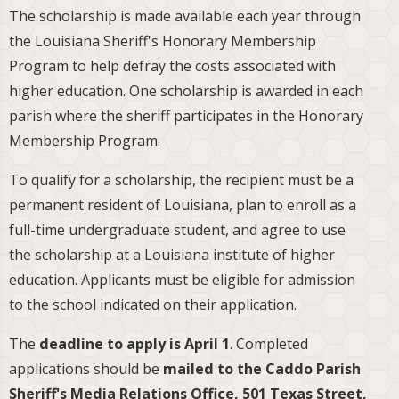
The scholarship is made available each year through
the Louisiana Sheriff's Honorary Membership
Program to help defray the costs associated with
higher education. One scholarship is awarded in each
parish where the sheriff participates in the Honorary
Membership Program.
To qualify for a scholarship, the recipient must be a
permanent resident of Louisiana, plan to enroll as a
full-time undergraduate student, and agree to use
the scholarship at a Louisiana institute of higher
education. Applicants must be eligible for admission
to the school indicated on their application.
The
deadline to apply is April 1
. Completed
applications should be
mailed to the Caddo Parish
Sheriff's Media Relations Office, 501 Texas Street,