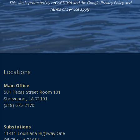
This site is protected by reCAPTCHA and the Google
Privacy Policy
and
Terms of Service
apply.
Locations
Main Office
501 Texas Street Room 101
Shreveport, LA 71101
(318) 675-2170
Substations
11411 Louisiana Highway One
Oil City, LA 71061