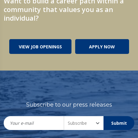
Want to build a career path within a
community that values you as an
individual?
VIEW JOB OPENINGS
APPLY NOW
Subscribe to our press releases
Submit