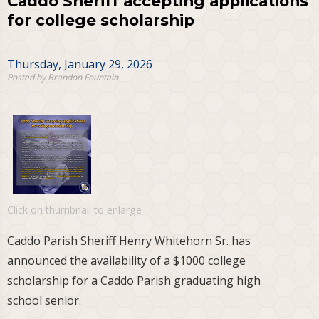
Caddo Sheriff accepting applications
for college scholarship
Thursday, January 29, 2026
Posted by Brandon Fountain
Click on thumbnail to enlarge
Caddo Parish Sheriff Henry Whitehorn Sr. has
announced the availability of a $1000 college
scholarship for a Caddo Parish graduating high
school senior.