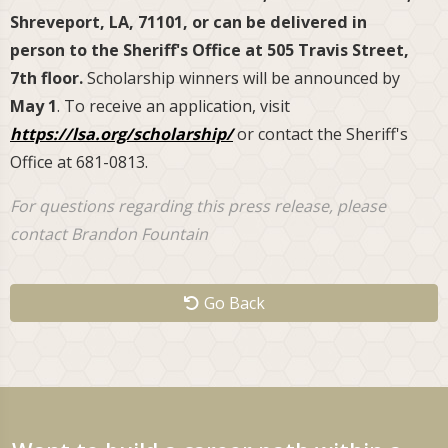
Shreveport, LA, 71101, or can be delivered in
person to the Sheriff's Office at 505 Travis Street,
7th floor.
Scholarship winners will be announced by
May 1
. To receive an application, visit
https://lsa.org/scholarship/
or contact the Sheriff's
Office at 681-0813.
For questions regarding this press release, please
contact Brandon Fountain
Go Back