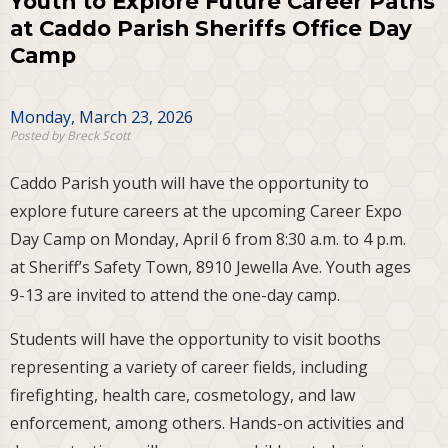
Youth to Explore Future Career Paths
at Caddo Parish Sheriffs Office Day
Camp
Monday, March 23, 2026
Posted by Breck Scott
Caddo Parish youth will have the opportunity to
explore future careers at the upcoming Career Expo
Day Camp on Monday, April 6 from 8:30 a.m. to 4 p.m.
at Sheriff’s Safety Town, 8910 Jewella Ave. Youth ages
9-13 are invited to attend the one-day camp.
Students will have the opportunity to visit booths
representing a variety of career fields, including
firefighting, health care, cosmetology, and law
enforcement, among others. Hands-on activities and