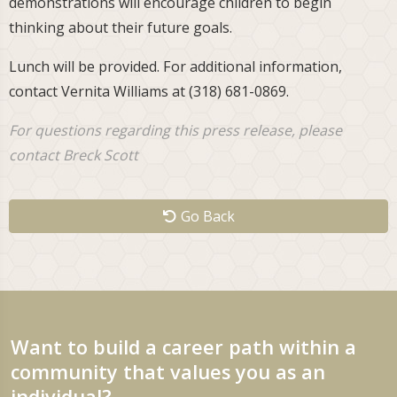
demonstrations will encourage children to begin
thinking about their future goals.
Lunch will be provided. For additional information,
contact Vernita Williams at (318) 681-0869.
For questions regarding this press release, please
contact Breck Scott
Go Back
Want to build a career path within a
community that values you as an
individual?