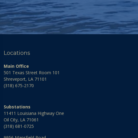
Locations
Main Office
501 Texas Street Room 101
Shreveport, LA 71101
(318) 675-2170
Substations
11411 Louisiana Highway One
Oil City, LA 71061
(318) 681-0725
9956 Mansfield Road