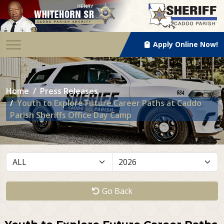
Apply Online Now!
Home
Press Releases
Youth to Explore Future Career Paths at Caddo
Parish Sheriffs Office Day Camp
Go Back