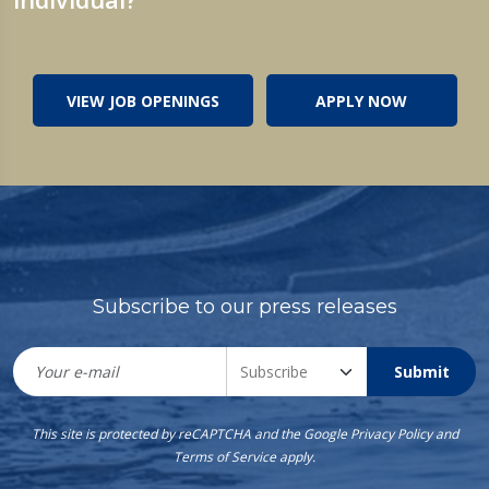
VIEW JOB OPENINGS
APPLY NOW
Subscribe to our press releases
Submit
This site is protected by reCAPTCHA and the Google
Privacy Policy
and
Terms of Service
apply.