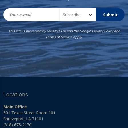
Submit
This site is protected by reCAPTCHA and the Google
Privacy Policy
and
Terms of Service
apply.
Locations
Main Office
501 Texas Street Room 101
Shreveport, LA 71101
(318) 675-2170