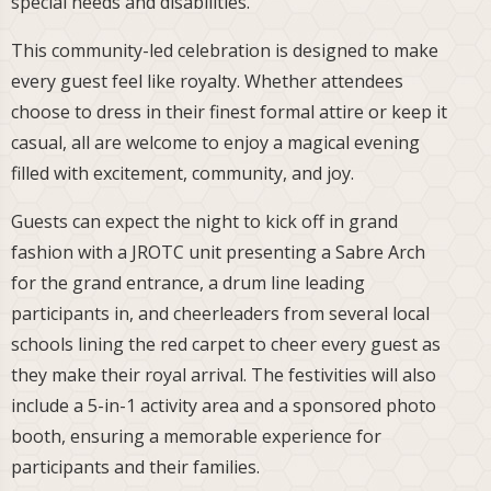
special needs and disabilities.
This community-led celebration is designed to make
every guest feel like royalty. Whether attendees
choose to dress in their finest formal attire or keep it
casual, all are welcome to enjoy a magical evening
filled with excitement, community, and joy.
Guests can expect the night to kick off in grand
fashion with a JROTC unit presenting a Sabre Arch
for the grand entrance, a drum line leading
participants in, and cheerleaders from several local
schools lining the red carpet to cheer every guest as
they make their royal arrival. The festivities will also
include a 5-in-1 activity area and a sponsored photo
booth, ensuring a memorable experience for
participants and their families.