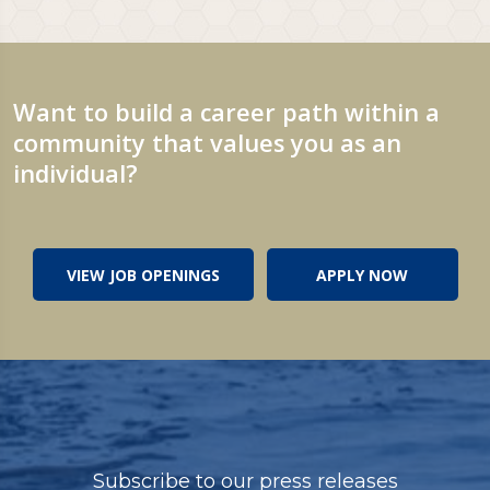
Want to build a career path within a
community that values you as an
individual?
VIEW JOB OPENINGS
APPLY NOW
Subscribe to our press releases