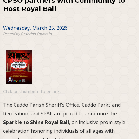
CPSO partners with Community to
Host Royal Ball
Wednesday, March 25, 2026
Posted by Brandon Fountain
Click on thumbnail to enlarge
The Caddo Parish Sheriff’s Office, Caddo Parks and
Recreation, and SPAR are proud to announce the
Sparkle to Shine Royal Ball
, an inclusive prom-style
celebration honoring individuals of all ages with