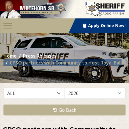
Apply Online Now!
Home
Press Releases
CPSO partners with Community to Host Royal Ball
Go Back