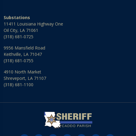
Substations
11411 Louisiana Highway One
Oil City, LA 71061
(318) 681-0725
9956 Mansfield Road
Keithville, LA 71047
(318) 681-0755
4910 North Market
Shreveport, LA 71107
(318) 681-1100