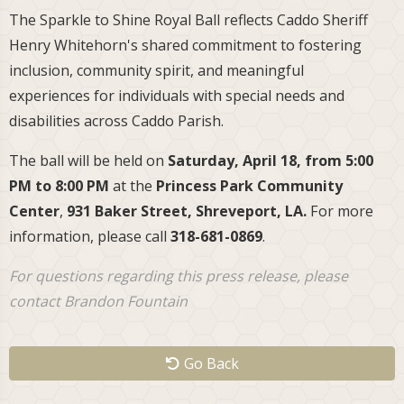
The Sparkle to Shine Royal Ball reflects Caddo Sheriff
Henry Whitehorn's shared commitment to fostering
inclusion, community spirit, and meaningful
experiences for individuals with special needs and
disabilities across Caddo Parish.
The ball will be held on
Saturday, April 18, from 5:00
PM to 8:00 PM
at the
Princess Park Community
Center
,
931 Baker Street, Shreveport, LA.
For more
information, please call
318-681-0869
.
For questions regarding this press release, please
contact Brandon Fountain
Go Back