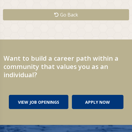
Go Back
Want to build a career path within a
community that values you as an
individual?
VIEW JOB OPENINGS
APPLY NOW