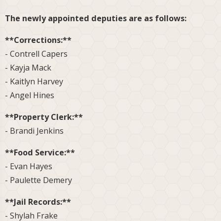
The newly appointed deputies are as follows:
**Corrections:**
- Contrell Capers
- Kayja Mack
- Kaitlyn Harvey
- Angel Hines
**Property Clerk:**
- Brandi Jenkins
**Food Service:**
- Evan Hayes
- Paulette Demery
**Jail Records:**
- Shylah Frake