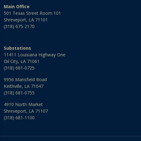
Main Office
501 Texas Street Room 101
Shreveport, LA 71101
(318) 675-2170
Substations
11411 Louisiana Highway One
Oil City, LA 71061
(318) 681-0725
9956 Mansfield Road
Keithville, LA 71047
(318) 681-0755
4910 North Market
Shreveport, LA 71107
(318) 681-1100