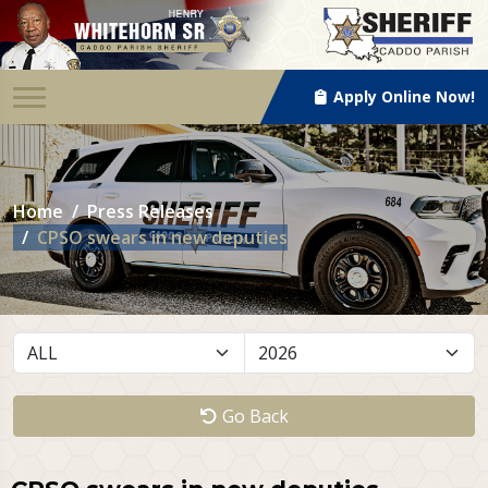
Apply Online Now!
Home
Press Releases
CPSO swears in new deputies
Go Back