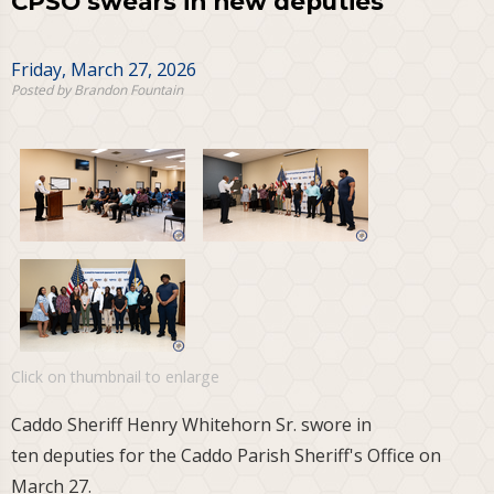
CPSO swears in new deputies
Friday, March 27, 2026
Posted by Brandon Fountain
Click on thumbnail to enlarge
Caddo Sheriff Henry Whitehorn Sr. swore in
ten deputies for the Caddo Parish Sheriff's Office on
March 27.