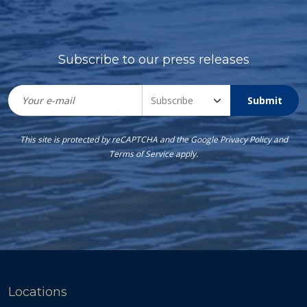
Subscribe to our press releases
Submit
This site is protected by reCAPTCHA and the Google
Privacy Policy
and
Terms of Service
apply.
Locations