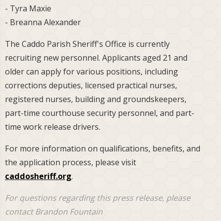
- Tyra Maxie
- Breanna Alexander
The Caddo Parish Sheriff's Office is currently
recruiting new personnel. Applicants aged 21 and
older can apply for various positions, including
corrections deputies, licensed practical nurses,
registered nurses, building and groundskeepers,
part-time courthouse security personnel, and part-
time work release drivers.
For more information on qualifications, benefits, and
the application process, please visit
caddosheriff.org
.
For questions regarding this press release, please
contact Brandon Fountain