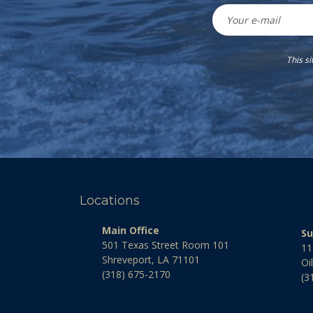
This s
Locations
Main Office
Su
501 Texas Street Room 101
11
Shreveport, LA 71101
Oi
(318) 675-2170
(3