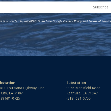
ite is protected by reCAPTCHA and the Google
Privacy Policy
and
Terms of Servic
bstation
Substation
411 Louisiana Highway One
9956 Mansfield Road
l City, LA 71061
Keithville, LA 71047
18) 681-0725
(318) 681-0755