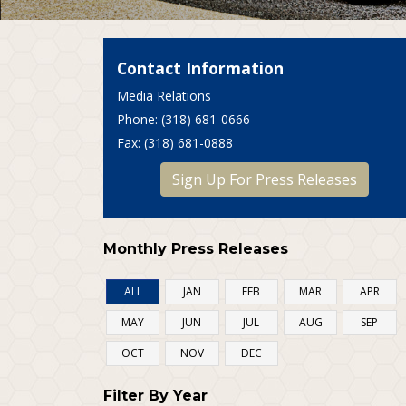
Contact Information
Media Relations
P
hone
: (318) 681-0666
F
ax
: (318) 681-0888
Sign Up For Press Releases
Monthly Press Releases
ALL
JAN
FEB
MAR
APR
MAY
JUN
JUL
AUG
SEP
OCT
NOV
DEC
Filter By Year