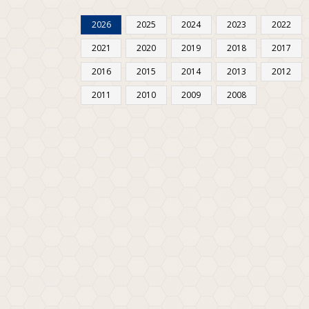
2026
2025
2024
2023
2022
2021
2020
2019
2018
2017
2016
2015
2014
2013
2012
2011
2010
2009
2008