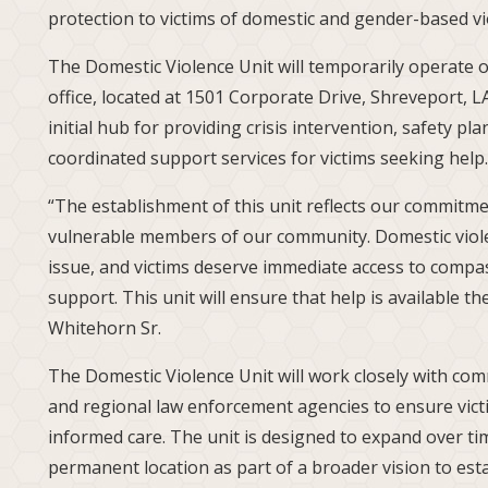
protection to victims of domestic and gender-based v
The Domestic Violence Unit will temporarily operate ou
office, located at 1501 Corporate Drive, Shreveport, LA
initial hub for providing crisis intervention, safety pl
coordinated support services for victims seeking help.
“The establishment of this unit reflects our commitm
vulnerable members of our community. Domestic viole
issue, and victims deserve immediate access to compa
support. This unit will ensure that help is available t
Whitehorn Sr.
The Domestic Violence Unit will work closely with com
and regional law enforcement agencies to ensure vic
informed care. The unit is designed to expand over tim
permanent location as part of a broader vision to esta