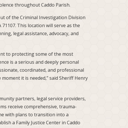
iolence throughout Caddo Parish.
t of the Criminal Investigation Division
 71107. This location will serve as the
anning, legal assistance, advocacy, and
ent to protecting some of the most
nce is a serious and deeply personal
ssionate, coordinated, and professional
he moment it is needed,” said Sheriff Henry
munity partners, legal service providers,
tims receive comprehensive, trauma-
e with plans to transition into a
blish a Family Justice Center in Caddo