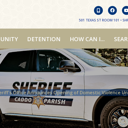
501 TEXAS ST ROOM 101 • SHR
UNITY
DETENTION
HOW CAN I...
SEA
eriff's Office Announces Opening of Domestic Violence Un