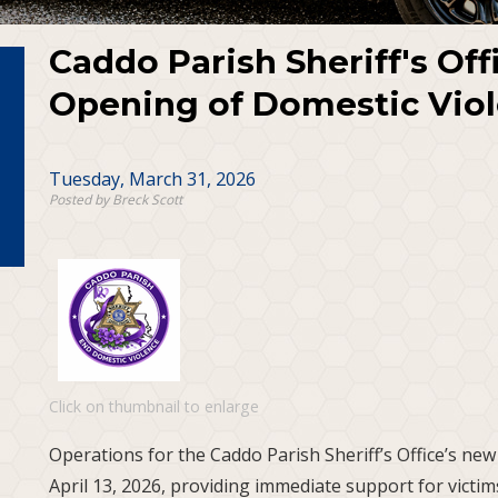
Caddo Parish Sheriff's Of
Opening of Domestic Viol
Tuesday, March 31, 2026
Posted by Breck Scott
Click on thumbnail to enlarge
Operations for the Caddo Parish Sheriff’s Office’s new
April 13, 2026, providing immediate support for victims