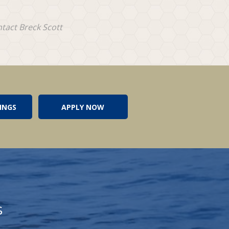
ntact Breck Scott
INGS
APPLY NOW
s