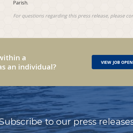
Parish.
For questions regarding this press release, please co
within a
VIEW JOB OPEN
s an individual?
Subscribe to our press release