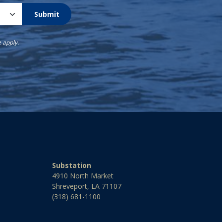
Submit
e
apply.
Substation
4910 North Market
Shreveport, LA 71107
(318) 681-1100