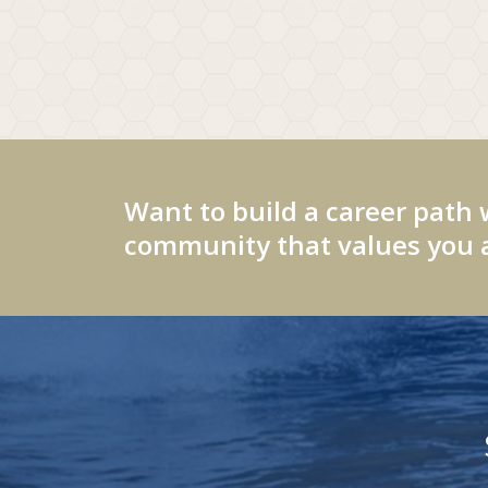
Want to build a career path 
community that values you a