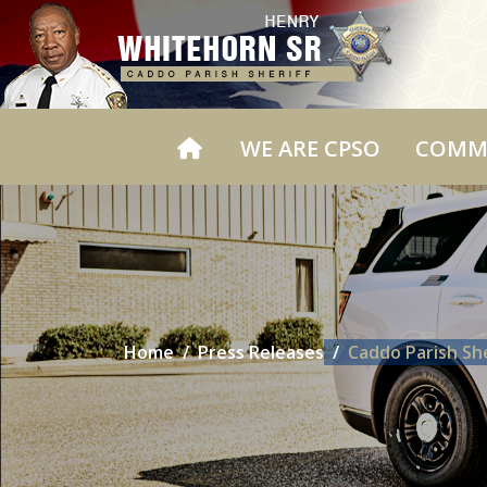
WE ARE CPSO
COMM
Home
Press Releases
Caddo Parish Sh