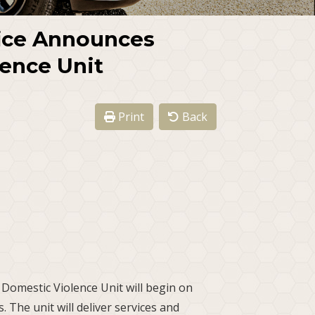
fice Announces
ence Unit
Print
Back
 Domestic Violence Unit will begin on
. The unit will deliver services and