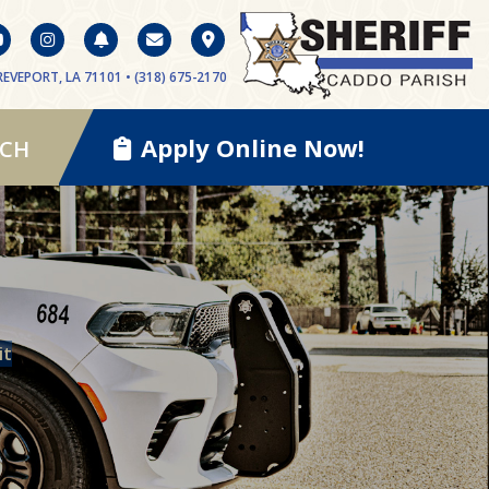
EVEPORT, LA 71101 • (318) 675-2170
Apply Online Now!
RCH
it