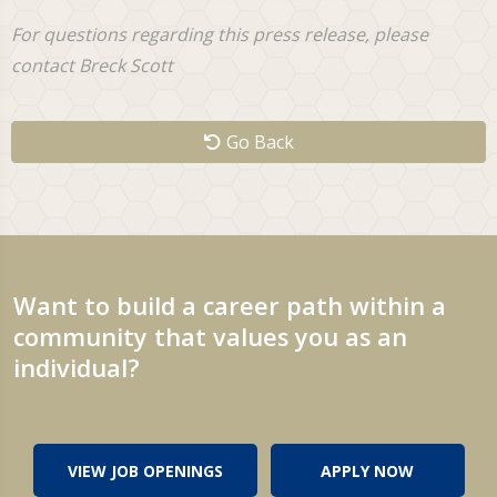
For questions regarding this press release, please
contact Breck Scott
Go Back
Want to build a career path within a
community that values you as an
individual?
VIEW JOB OPENINGS
APPLY NOW