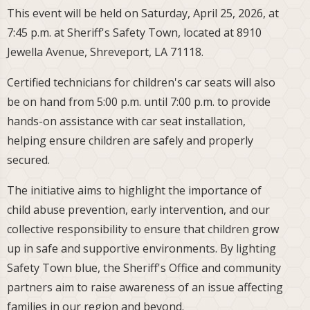
This event will be held on Saturday, April 25, 2026, at
7:45 p.m. at Sheriff's Safety Town, located at 8910
Jewella Avenue, Shreveport, LA 71118.
Certified technicians for children's car seats will also
be on hand from 5:00 p.m. until 7:00 p.m. to provide
hands-on assistance with car seat installation,
helping ensure children are safely and properly
secured.
The initiative aims to highlight the importance of
child abuse prevention, early intervention, and our
collective responsibility to ensure that children grow
up in safe and supportive environments. By lighting
Safety Town blue, the Sheriff's Office and community
partners aim to raise awareness of an issue affecting
families in our region and beyond.