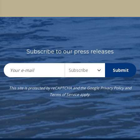
Subscribe to our press releases
Submit
This site is protected by reCAPTCHA and the Google
Privacy Policy
and
Terms of Service
apply.