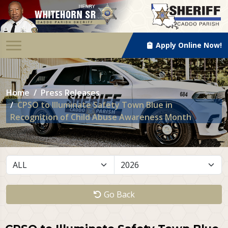
Apply Online Now!
Home
Press Releases
CPSO to Illuminate Safety Town Blue in
Recognition of Child Abuse Awareness Month
Go Back