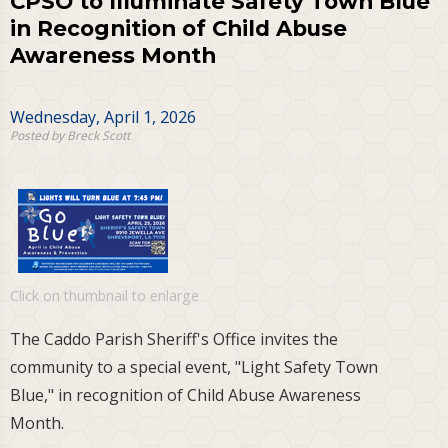
CPSO to Illuminate Safety Town Blue
in Recognition of Child Abuse
Awareness Month
Wednesday, April 1, 2026
Posted by Breck Scott
Click on thumbnail to enlarge
The Caddo Parish Sheriff's Office invites the
community to a special event, "Light Safety Town
Blue," in recognition of Child Abuse Awareness
Month.