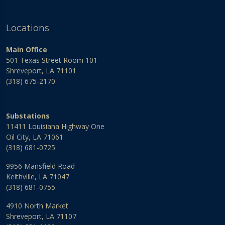
Locations
Main Office
501 Texas Street Room 101
Shreveport, LA 71101
(318) 675-2170
Substations
11411 Louisiana Highway One
Oil City, LA 71061
(318) 681-0725
9956 Mansfield Road
Keithville, LA 71047
(318) 681-0755
4910 North Market
Shreveport, LA 71107