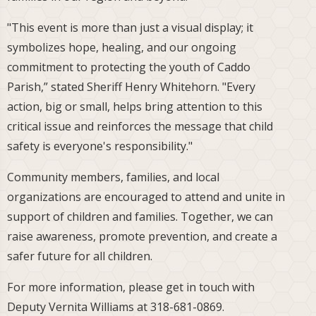
"This event is more than just a visual display; it
symbolizes hope, healing, and our ongoing
commitment to protecting the youth of Caddo
Parish,” stated Sheriff Henry Whitehorn. "Every
action, big or small, helps bring attention to this
critical issue and reinforces the message that child
safety is everyone's responsibility."
Community members, families, and local
organizations are encouraged to attend and unite in
support of children and families. Together, we can
raise awareness, promote prevention, and create a
safer future for all children.
For more information, please get in touch with
Deputy Vernita Williams at 318-681-0869.