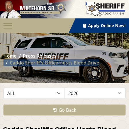
Apply Online Now!
Home
Press Releases
Caddo Sheriff's Office Hosts Blood Drive
Go Back