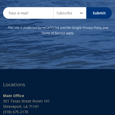
Submit
This site is protected by reCAPTCHA and the Google
Privacy Policy
and
Terms of Service
apply.
Locations
Main Office
501 Texas Street Room 101
Shreveport, LA 71101
(318) 675-2170