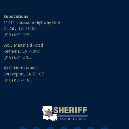
Substations
11411 Louisiana Highway One
Oil City, LA 71061
(318) 681-0725
9956 Mansfield Road
Keithville, LA 71047
(318) 681-0755
4910 North Market
Shreveport, LA 71107
(318) 681-1100