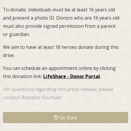
To donate, individuals must be at least 16 years old
and present a photo ID. Donors who are 16 years old
must also provide signed permission from a parent
or guardian.
We aim to have at least 18 heroes donate during this
drive.
You can schedule an appointment online by clicking
this donation link:
LifeShare - Donor Portal
.
For questions regarding this press release, please
contact Brandon Fountain
Go Back