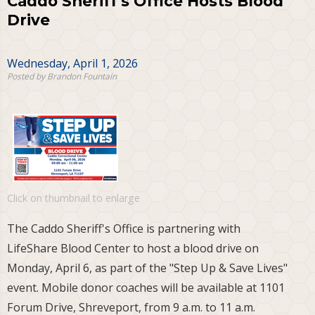
Caddo Sheriff's Office Hosts Blood
Drive
Wednesday, April 1, 2026
Posted by Brandon Fountain
Click on thumbnail to enlarge
The Caddo Sheriff's Office is partnering with
LifeShare Blood Center to host a blood drive on
Monday, April 6, as part of the "Step Up & Save Lives"
event. Mobile donor coaches will be available at 1101
Forum Drive, Shreveport, from 9 a.m. to 11 a.m.