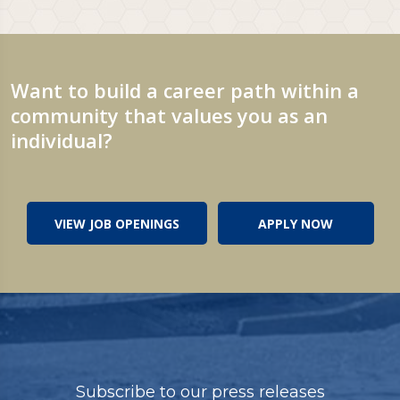
Want to build a career path within a
community that values you as an
individual?
VIEW JOB OPENINGS
APPLY NOW
Subscribe to our press releases