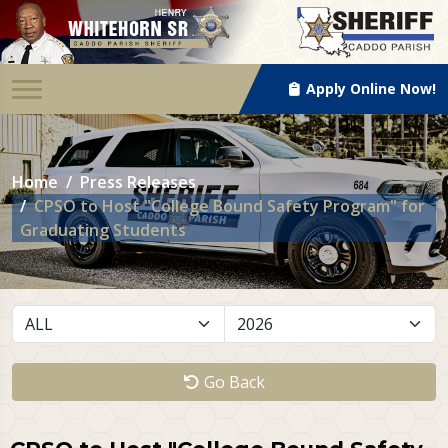
Apply Online Now!
Home
Press Releases
CPSO to Host "College Bound Safety Program" for
Graduating Students
Go Back