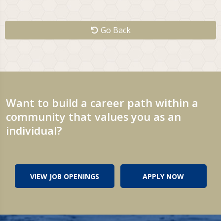
Go Back
Want to build a career path within a
community that values you as an
individual?
VIEW JOB OPENINGS
APPLY NOW