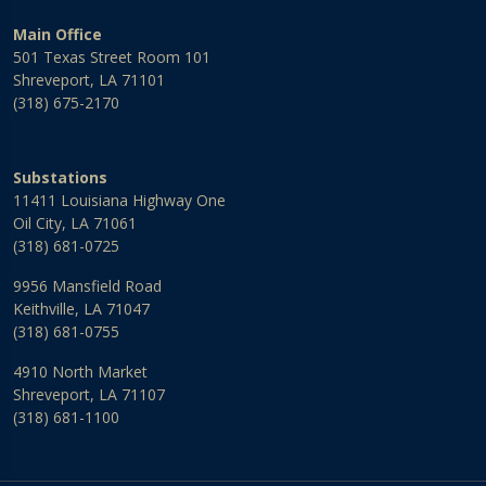
Main Office
501 Texas Street Room 101
Shreveport, LA 71101
(318) 675-2170
Substations
11411 Louisiana Highway One
Oil City, LA 71061
(318) 681-0725
9956 Mansfield Road
Keithville, LA 71047
(318) 681-0755
4910 North Market
Shreveport, LA 71107
(318) 681-1100