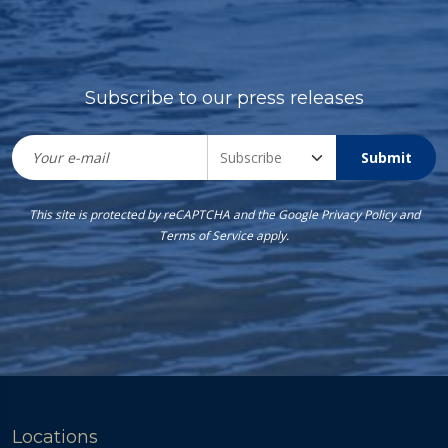
Subscribe to our press releases
Submit
This site is protected by reCAPTCHA and the Google
Privacy Policy
and
Terms of Service
apply.
Locations