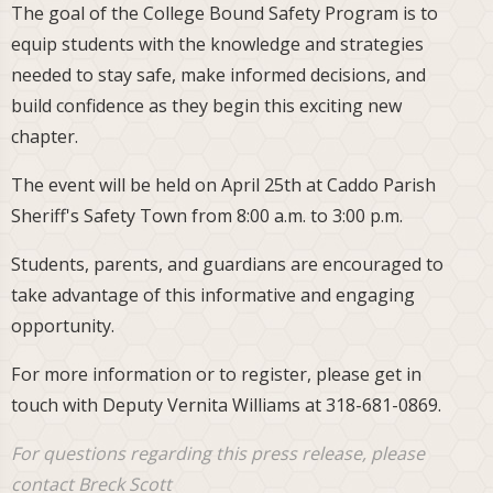
The goal of the College Bound Safety Program is to
equip students with the knowledge and strategies
needed to stay safe, make informed decisions, and
build confidence as they begin this exciting new
chapter.
The event will be held on April 25th at Caddo Parish
Sheriff's Safety Town from 8:00 a.m. to 3:00 p.m.
Students, parents, and guardians are encouraged to
take advantage of this informative and engaging
opportunity.
For more information or to register, please get in
touch with Deputy Vernita Williams at 318-681-0869.
For questions regarding this press release, please
contact Breck Scott