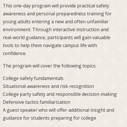
This one-day program will provide practical safety
awareness and personal preparedness training for
young adults entering a new and often unfamiliar
environment. Through interactive instruction and
real-world guidance, participants will gain valuable
tools to help them navigate campus life with
confidence.
The program will cover the following topics:
College safety fundamentals
Situational awareness and risk recognition
College party safety and responsible decision-making
Defensive tactics familiarization
A guest speaker who will offer additional insight and
guidance for students preparing for college