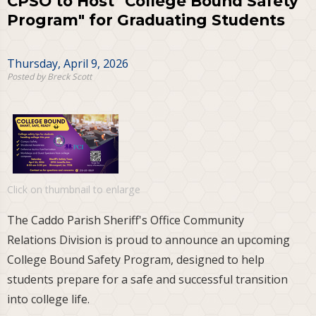
CPSO to Host "College Bound Safety
Program" for Graduating Students
Thursday, April 9, 2026
Posted by Breck Scott
Click on thumbnail to enlarge
The Caddo Parish Sheriff's Office Community
Relations Division is proud to announce an upcoming
College Bound Safety Program, designed to help
students prepare for a safe and successful transition
into college life.