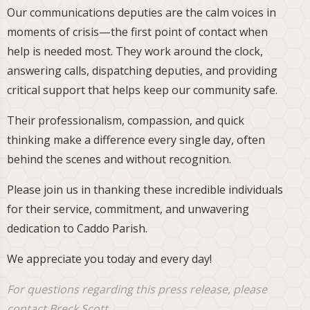
Our communications deputies are the calm voices in
moments of crisis—the first point of contact when
help is needed most. They work around the clock,
answering calls, dispatching deputies, and providing
critical support that helps keep our community safe.
Their professionalism, compassion, and quick
thinking make a difference every single day, often
behind the scenes and without recognition.
Please join us in thanking these incredible individuals
for their service, commitment, and unwavering
dedication to Caddo Parish.
We appreciate you today and every day!
For questions regarding this press release, please
contact Breck Scott