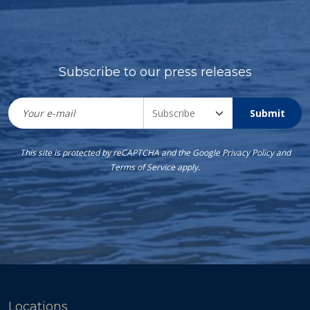
Subscribe to our press releases
Submit
This site is protected by reCAPTCHA and the Google
Privacy Policy
and
Terms of Service
apply.
Locations