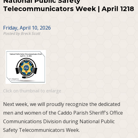
National Public Safety
Telecommunicators Week | April 1218
Friday, April 10, 2026
Posted by Breck Scott
Click on thumbnail to enlarge
Next week, we will proudly recognize the dedicated
men and women of the Caddo Parish Sheriff's Office
Communications Division during National Public
Safety Telecommunicators Week.