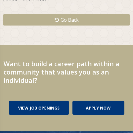
Go Back
Want to build a career path within a
community that values you as an
individual?
VIEW JOB OPENINGS
APPLY NOW