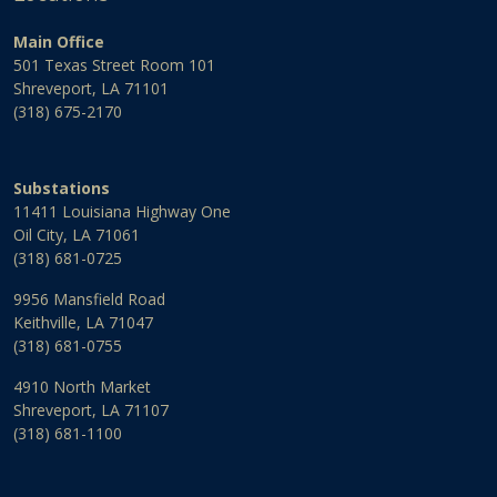
Main Office
501 Texas Street Room 101
Shreveport, LA 71101
(318) 675-2170
Substations
11411 Louisiana Highway One
Oil City, LA 71061
(318) 681-0725
9956 Mansfield Road
Keithville, LA 71047
(318) 681-0755
4910 North Market
Shreveport, LA 71107
(318) 681-1100