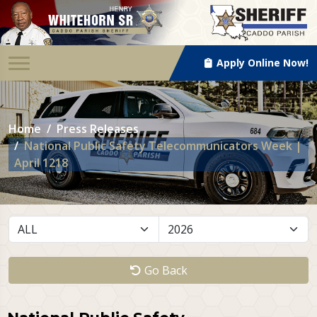
Apply Online Now!
Home
Press Releases
National Public Safety Telecommunicators Week |
April 1218
Go Back