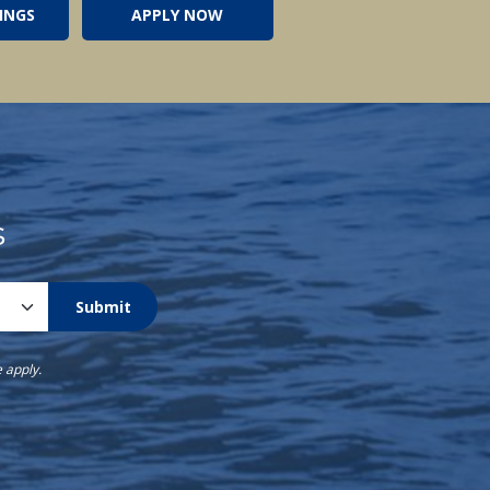
INGS
APPLY NOW
s
Submit
e
apply.