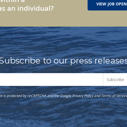
VIEW JOB OPEN
s an individual?
Subscribe to our press release
ite is protected by reCAPTCHA and the Google
Privacy Policy
and
Terms of Servic