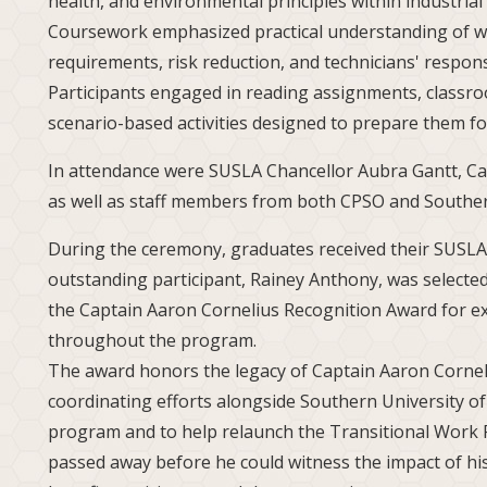
health, and environmental principles within industria
Coursework emphasized practical understanding of w
requirements, risk reduction, and technicians' respons
Participants engaged in reading assignments, classroo
scenario-based activities designed to prepare them for
In attendance were SUSLA Chancellor Aubra Gantt, Cad
as well as staff members from both CPSO and Souther
During the ceremony, graduates received their SUSLA 
outstanding participant, Rainey Anthony, was selected
the Captain Aaron Cornelius Recognition Award for 
throughout the program.
The award honors the legacy of Captain Aaron Cornel
coordinating efforts alongside Southern University o
program and to help relaunch the Transitional Work 
passed away before he could witness the impact of his