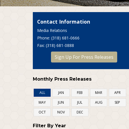
Contact Information
Media Relations
P
hone
: (318) 681-0666
F
ax
: (318) 681-0888
Sign Up For Press Releases
Monthly Press Releases
ALL
JAN
FEB
MAR
APR
MAY
JUN
JUL
AUG
SEP
OCT
NOV
DEC
Filter By Year