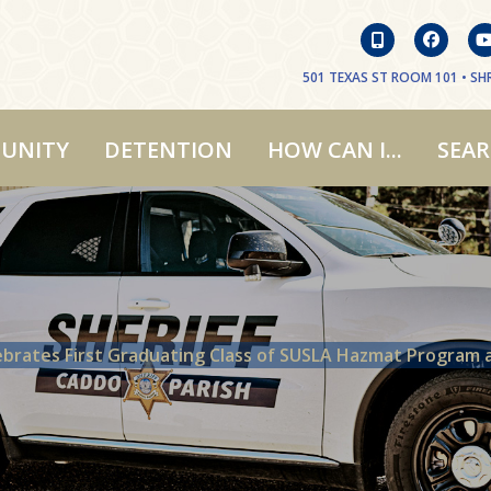
501 TEXAS ST ROOM 101 • SHR
UNITY
DETENTION
HOW CAN I...
SEA
ebrates First Graduating Class of SUSLA Hazmat Program 