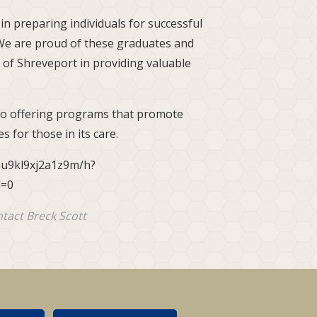
n preparing individuals for successful
"We are proud of these graduates and
 of Shreveport in providing valuable
 to offering programs that promote
s for those in its care.
hu9kl9xj2a1z9m/h?
l=0
ntact Breck Scott