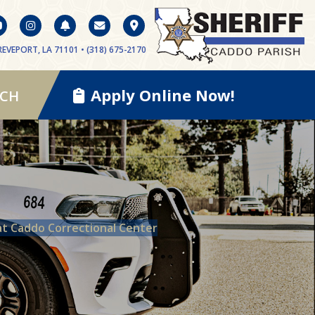
EVEPORT, LA 71101 • (318) 675-2170
Apply Online Now!
RCH
at Caddo Correctional Center