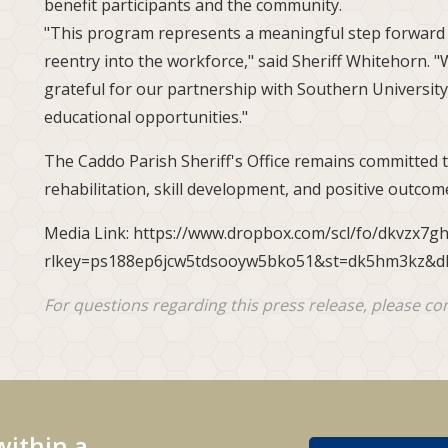
benefit participants and the community.
"This program represents a meaningful step forward i
reentry into the workforce," said Sheriff Whitehorn. 
grateful for our partnership with Southern University
educational opportunities."
The Caddo Parish Sheriff's Office remains committed
rehabilitation, skill development, and positive outcome
Media Link: https://www.dropbox.com/scl/fo/dkvzx7g
rlkey=ps188ep6jcw5tdsooyw5bko51&st=dk5hm3kz&d
For questions regarding this press release, please co
within a