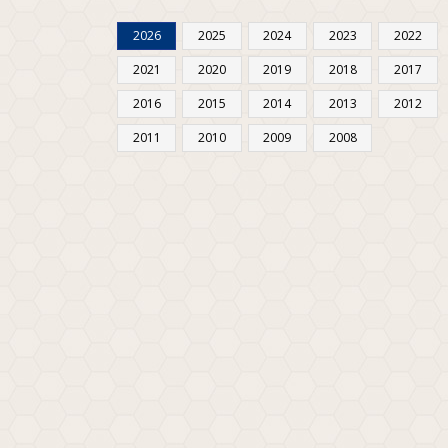
2026
2025
2024
2023
2022
2021
2020
2019
2018
2017
2016
2015
2014
2013
2012
2011
2010
2009
2008