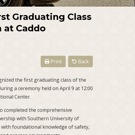
rst Graduating Class
 at Caddo
Print
Back
nized the first graduating class of the
ring a ceremony held on April 9 at 12:00
tional Center.
o completed the comprehensive
ership with Southern University of
 with foundational knowledge of safety,