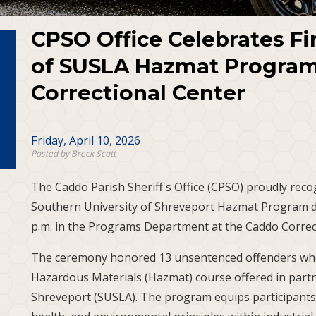
CPSO Office Celebrates Fi
of SUSLA Hazmat Program
Correctional Center
Friday, April 10, 2026
Posted by Breck Scott
The Caddo Parish Sheriff's Office (CPSO) proudly recog
Southern University of Shreveport Hazmat Program du
p.m. in the Programs Department at the Caddo Correc
The ceremony honored 13 unsentenced offenders wh
Hazardous Materials (Hazmat) course offered in partn
Shreveport (SUSLA). The program equips participants