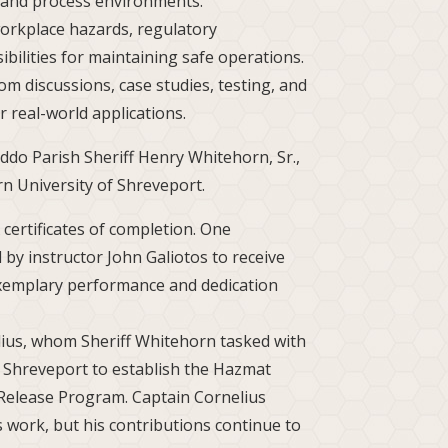
l and process environments.
orkplace hazards, regulatory
ibilities for maintaining safe operations.
m discussions, case studies, testing, and
 real-world applications.
do Parish Sheriff Henry Whitehorn, Sr.,
n University of Shreveport.
certificates of completion. One
 by instructor John Galiotos to receive
exemplary performance and dedication
ius, whom Sheriff Whitehorn tasked with
f Shreveport to establish the Hazmat
Release Program. Captain Cornelius
 work, but his contributions continue to