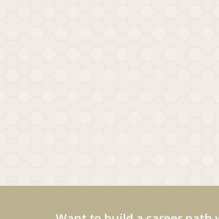
Want to build a career path 