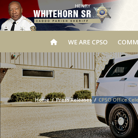
WE ARE CPSO
COMM
Home
Press Releases
CPSO Office Cel