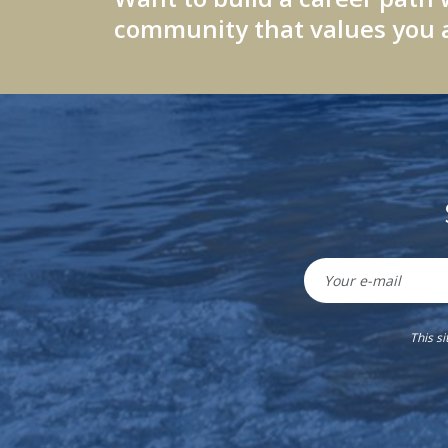
community that values you a
This s