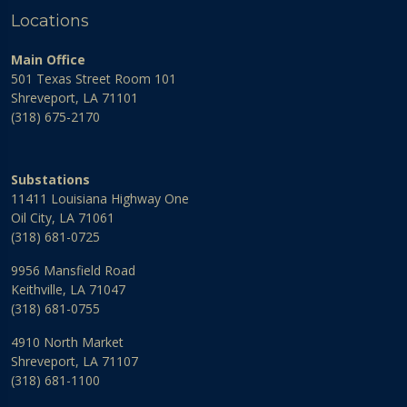
Locations
Main Office
501 Texas Street Room 101
Shreveport, LA 71101
(318) 675-2170
Substations
11411 Louisiana Highway One
Oil City, LA 71061
(318) 681-0725
9956 Mansfield Road
Keithville, LA 71047
(318) 681-0755
4910 North Market
Shreveport, LA 71107
(318) 681-1100