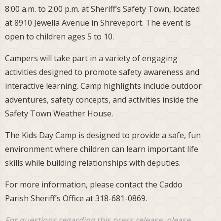
8:00 a.m. to 2:00 p.m. at Sheriff’s Safety Town, located
at 8910 Jewella Avenue in Shreveport. The event is
open to children ages 5 to 10.
Campers will take part in a variety of engaging
activities designed to promote safety awareness and
interactive learning. Camp highlights include outdoor
adventures, safety concepts, and activities inside the
Safety Town Weather House.
The Kids Day Camp is designed to provide a safe, fun
environment where children can learn important life
skills while building relationships with deputies.
For more information, please contact the Caddo
Parish Sheriff’s Office at 318-681-0869.
For questions regarding this press release, please