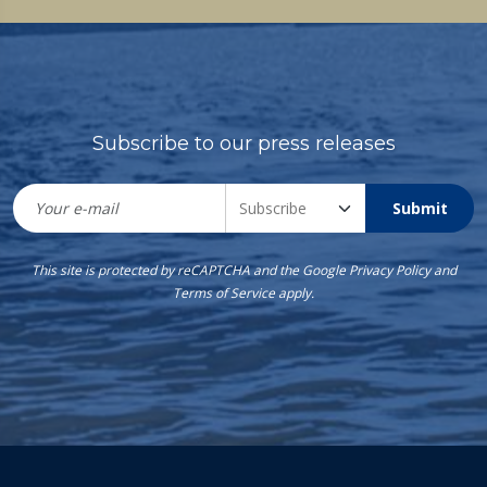
Subscribe to our press releases
Submit
This site is protected by reCAPTCHA and the Google
Privacy Policy
and
Terms of Service
apply.