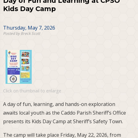
Day of Fun and Learning at CPSO
Kids Day Camp
Thursday, May 7, 2026
Posted by Breck Scott
Click on thumbnail to enlarge
A day of fun, learning, and hands-on exploration
awaits local youth as the Caddo Parish Sheriff’s Office
presents its Kids Day Camp at Sheriff’s Safety Town.
The camp will take place Friday, May 22, 2026, from