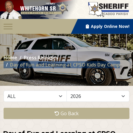
Apply Online Now!
Home
Press Releases
Day of Fun and Learning at CPSO Kids Day Camp
Go Back