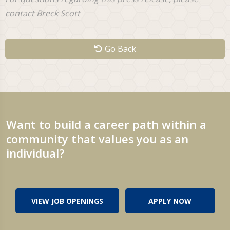
contact Breck Scott
Go Back
Want to build a career path within a
community that values you as an
individual?
VIEW JOB OPENINGS
APPLY NOW