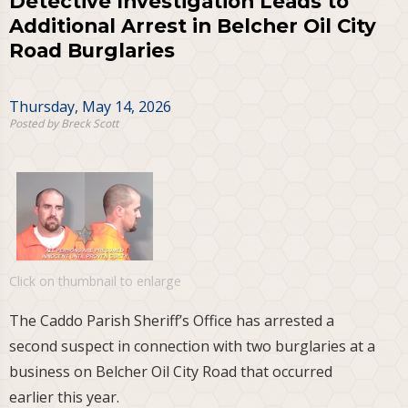
Detective Investigation Leads to
Additional Arrest in Belcher Oil City
Road Burglaries
Thursday, May 14, 2026
Posted by Breck Scott
Click on thumbnail to enlarge
The Caddo Parish Sheriff’s Office has arrested a
second suspect in connection with two burglaries at a
business on Belcher Oil City Road that occurred
earlier this year.