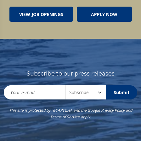
VIEW JOB OPENINGS
APPLY NOW
Subscribe to our press releases
Submit
This site is protected by reCAPTCHA and the Google
Privacy Policy
and
Terms of Service
apply.