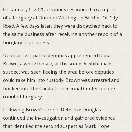
On January 6, 2026, deputies responded to a report
of a burglary at Durmon Welding on Belcher Oil City
Road. A few days later, they were dispatched back to
the same business after receiving another report of a
burglary in progress.
Upon arrival, patrol deputies apprehended Dana
Brown, a white female, at the scene. A white male
suspect was seen fleeing the area before deputies
could take him into custody. Brown was arrested and
booked into the Caddo Correctional Center on one
count of burglary.
Following Brown’s arrest, Detective Douglas
continued the investigation and gathered evidence
that identified the second suspect as Mark Hope.