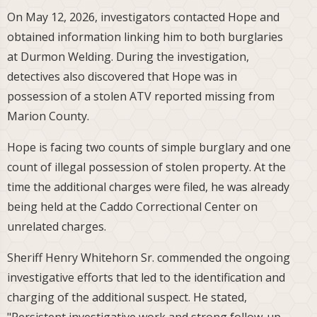
On May 12, 2026, investigators contacted Hope and
obtained information linking him to both burglaries
at Durmon Welding. During the investigation,
detectives also discovered that Hope was in
possession of a stolen ATV reported missing from
Marion County.
Hope is facing two counts of simple burglary and one
count of illegal possession of stolen property. At the
time the additional charges were filed, he was already
being held at the Caddo Correctional Center on
unrelated charges.
Sheriff Henry Whitehorn Sr. commended the ongoing
investigative efforts that led to the identification and
charging of the additional suspect. He stated,