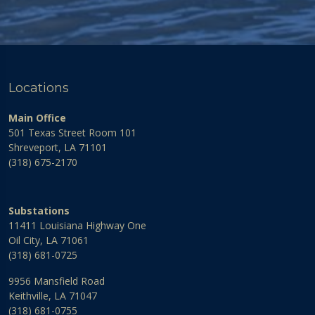
Locations
Main Office
501 Texas Street Room 101
Shreveport, LA 71101
(318) 675-2170
Substations
11411 Louisiana Highway One
Oil City, LA 71061
(318) 681-0725
9956 Mansfield Road
Keithville, LA 71047
(318) 681-0755