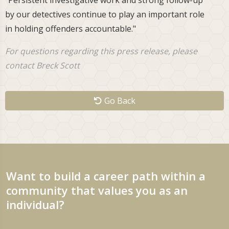
"Persistent investigative work and strong follow-up
by our detectives continue to play an important role
in holding offenders accountable."
For questions regarding this press release, please
contact Breck Scott
Go Back
Want to build a career path within a
community that values you as an
individual?