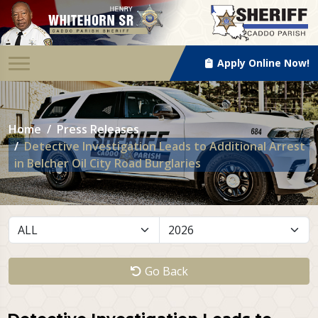
Apply Online Now!
Home
Press Releases
Detective Investigation Leads to Additional Arrest
in Belcher Oil City Road Burglaries
Go Back