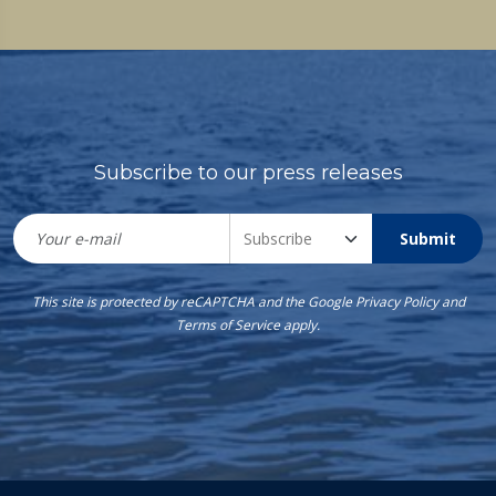
Subscribe to our press releases
Submit
This site is protected by reCAPTCHA and the Google
Privacy Policy
and
Terms of Service
apply.