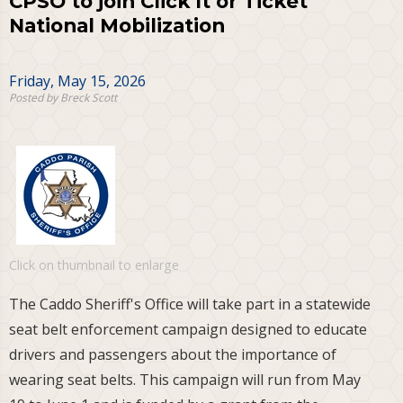
CPSO to join Click It or Ticket
National Mobilization
Friday, May 15, 2026
Posted by Breck Scott
Click on thumbnail to enlarge
The Caddo Sheriff's Office will take part in a statewide
seat belt enforcement campaign designed to educate
drivers and passengers about the importance of
wearing seat belts. This campaign will run from May