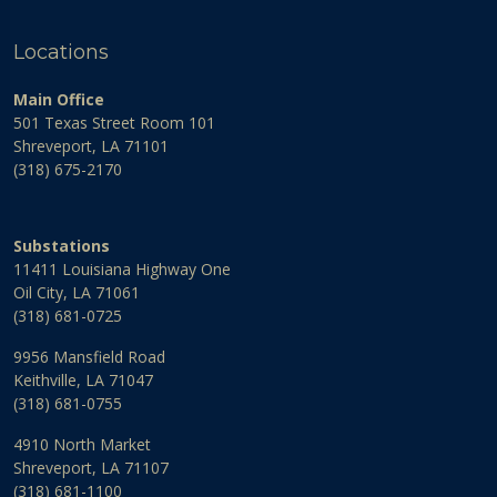
Locations
Main Office
501 Texas Street Room 101
Shreveport, LA 71101
(318) 675-2170
Substations
11411 Louisiana Highway One
Oil City, LA 71061
(318) 681-0725
9956 Mansfield Road
Keithville, LA 71047
(318) 681-0755
4910 North Market
Shreveport, LA 71107
(318) 681-1100