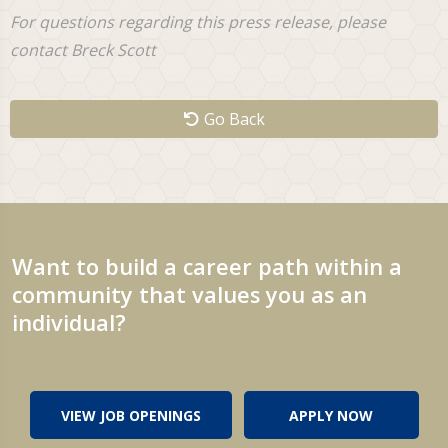
For questions regarding this press release, please
contact Breck Scott
Go Back
Want to build a career path within a
community that values you as an
individual?
VIEW JOB OPENINGS
APPLY NOW