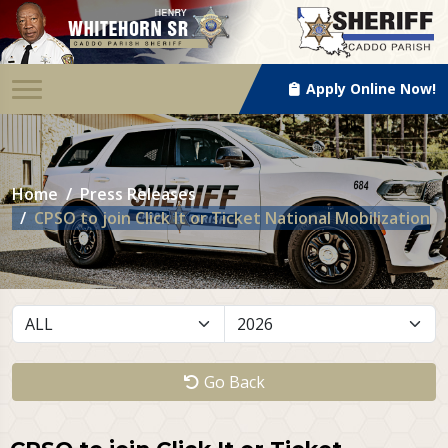
Apply Online Now!
Home
Press Releases
CPSO to join Click It or Ticket National Mobilization
Go Back