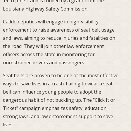
19 to June 1 and is funded by a grant from the
Louisiana Highway Safety Commission.
Caddo deputies will engage in high-visibility
enforcement to raise awareness of seat belt usage
and laws, aiming to reduce injuries and fatalities on
the road. They will join other law enforcement
officers across the state in monitoring for
unrestrained drivers and passengers.
Seat belts are proven to be one of the most effective
ways to save lives in a crash. Failing to wear a seat
belt can influence young people to adopt the
dangerous habit of not buckling up. The "Click It or
Ticket" campaign emphasizes safety, education,
strong laws, and law enforcement support to save
lives.