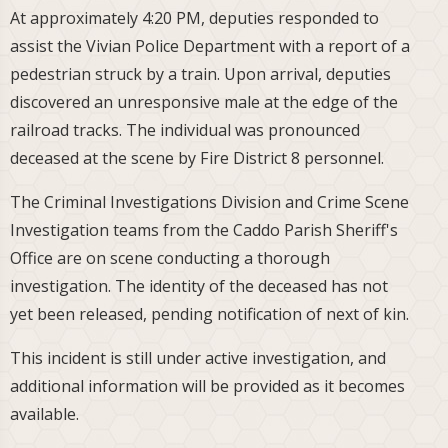
At approximately 4:20 PM, deputies responded to
assist the Vivian Police Department with a report of a
pedestrian struck by a train. Upon arrival, deputies
discovered an unresponsive male at the edge of the
railroad tracks. The individual was pronounced
deceased at the scene by Fire District 8 personnel.
The Criminal Investigations Division and Crime Scene
Investigation teams from the Caddo Parish Sheriff's
Office are on scene conducting a thorough
investigation. The identity of the deceased has not
yet been released, pending notification of next of kin.
This incident is still under active investigation, and
additional information will be provided as it becomes
available.