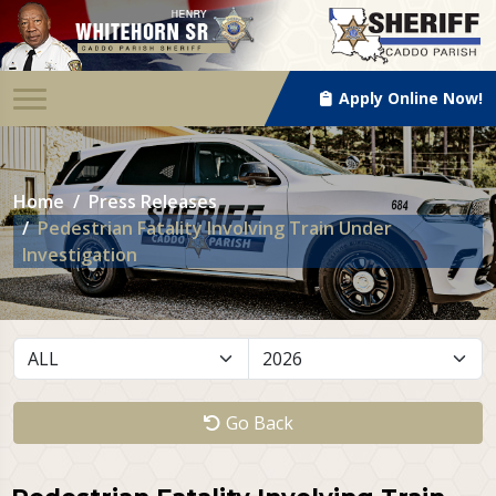
Apply Online Now!
Home
Press Releases
Pedestrian Fatality Involving Train Under
Investigation
Go Back