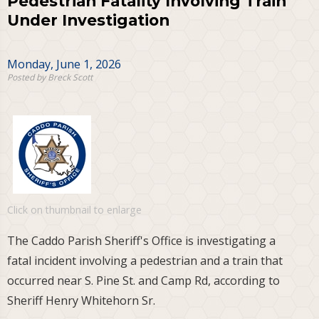
Pedestrian Fatality Involving Train
Under Investigation
Monday, June 1, 2026
Posted by Breck Scott
Click on thumbnail to enlarge
The Caddo Parish Sheriff's Office is investigating a
fatal incident involving a pedestrian and a train that
occurred near S. Pine St. and Camp Rd, according to
Sheriff Henry Whitehorn Sr.