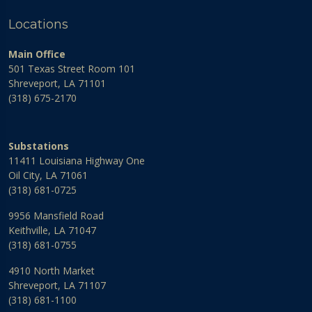
Locations
Main Office
501 Texas Street Room 101
Shreveport, LA 71101
(318) 675-2170
Substations
11411 Louisiana Highway One
Oil City, LA 71061
(318) 681-0725
9956 Mansfield Road
Keithville, LA 71047
(318) 681-0755
4910 North Market
Shreveport, LA 71107
(318) 681-1100