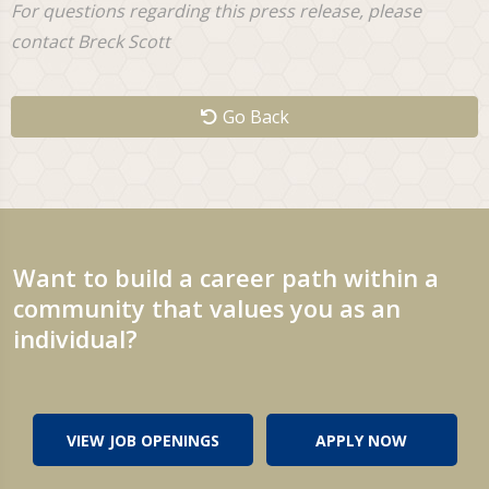
For questions regarding this press release, please
contact Breck Scott
Go Back
Want to build a career path within a
community that values you as an
individual?
VIEW JOB OPENINGS
APPLY NOW