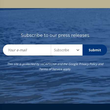
Subscribe to our press releases
Submit
This site is protected by reCAPTCHA and the Google
Privacy Policy
and
Terms of Service
apply.