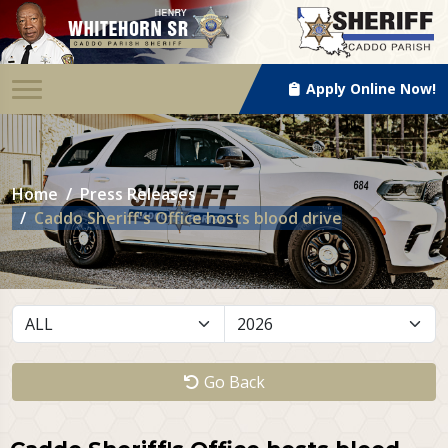
Apply Online Now!
Home
Press Releases
Caddo Sheriff's Office hosts blood drive
Go Back