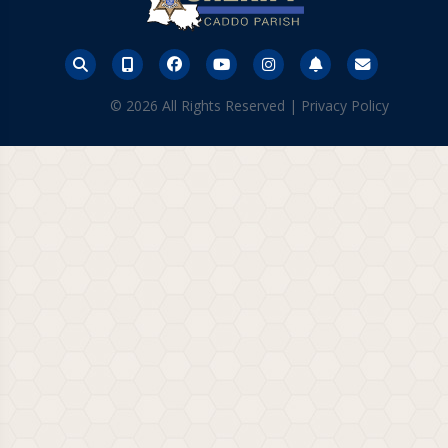
© 2026 All Rights Reserved |
Privacy Policy