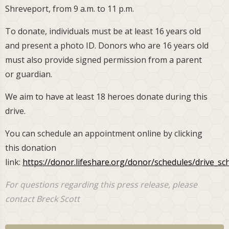
Shreveport, from 9 a.m. to 11 p.m.
To donate, individuals must be at least 16 years old
and present a photo ID. Donors who are 16 years old
must also provide signed permission from a parent
or guardian.
We aim to have at least 18 heroes donate during this
drive.
You can schedule an appointment online by clicking
this donation
link:
https://donor.lifeshare.org/donor/schedules/drive_s
For questions regarding this press release, please
contact Breck Scott