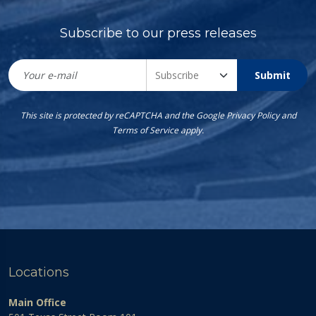
Subscribe to our press releases
Submit
This site is protected by reCAPTCHA and the Google
Privacy Policy
and
Terms of Service
apply.
Locations
Main Office