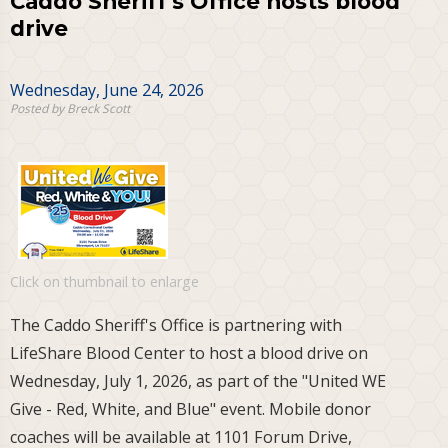
Caddo Sheriff's Office hosts blood
drive
Wednesday, June 24, 2026
Posted by Breck Scott
Click on thumbnail to enlarge
The Caddo Sheriff's Office is partnering with
LifeShare Blood Center to host a blood drive on
Wednesday, July 1, 2026, as part of the "United WE
Give - Red, White, and Blue" event. Mobile donor
coaches will be available at 1101 Forum Drive,