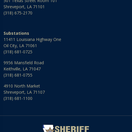
501 Texas Street Room 101
Shreveport, LA 71101
(318) 675-2170
Substations
11411 Louisiana Highway One
Oil City, LA 71061
(318) 681-0725
9956 Mansfield Road
Keithville, LA 71047
(318) 681-0755
4910 North Market
Shreveport, LA 71107
(318) 681-1100