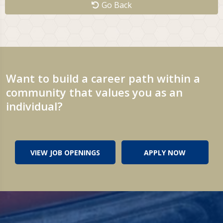
Go Back
Want to build a career path within a
community that values you as an
individual?
VIEW JOB OPENINGS
APPLY NOW