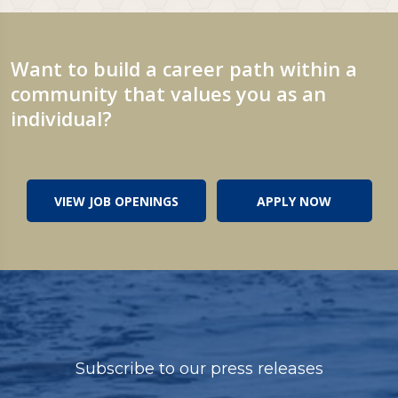
Want to build a career path within a
community that values you as an
individual?
VIEW JOB OPENINGS
APPLY NOW
Subscribe to our press releases