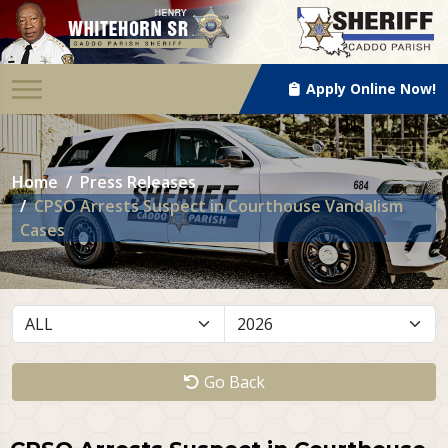
Apply Online Now!
Home
Press Releases
CPSO Arrests Suspect in Courthouse Vandalism
Cases
Go Back