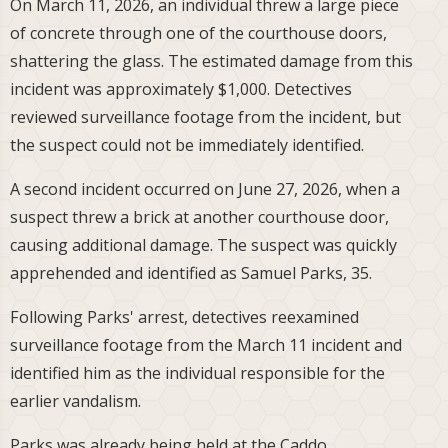
On March 11, 2026, an individual threw a large piece
of concrete through one of the courthouse doors,
shattering the glass. The estimated damage from this
incident was approximately $1,000. Detectives
reviewed surveillance footage from the incident, but
the suspect could not be immediately identified.
A second incident occurred on June 27, 2026, when a
suspect threw a brick at another courthouse door,
causing additional damage. The suspect was quickly
apprehended and identified as Samuel Parks, 35.
Following Parks' arrest, detectives reexamined
surveillance footage from the March 11 incident and
identified him as the individual responsible for the
earlier vandalism.
Parks was already being held at the Caddo