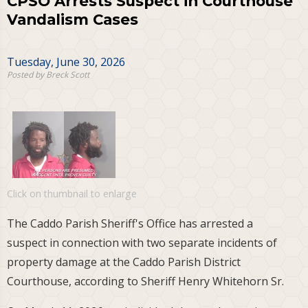
CPSO Arrests Suspect in Courthouse
Vandalism Cases
Tuesday, June 30, 2026
Posted by Breck Scott
Click on thumbnail to enlarge
The Caddo Parish Sheriff's Office has arrested a
suspect in connection with two separate incidents of
property damage at the Caddo Parish District
Courthouse, according to Sheriff Henry Whitehorn Sr.