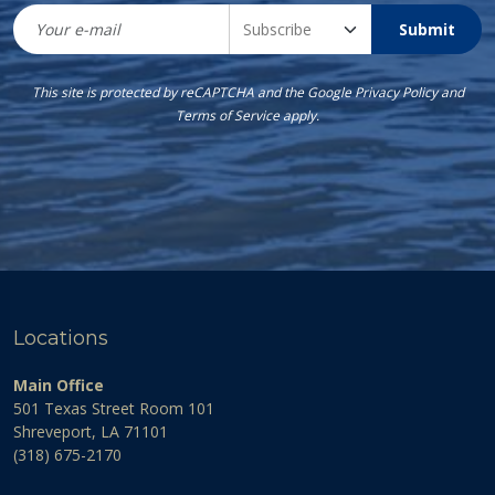
Submit
This site is protected by reCAPTCHA and the Google
Privacy Policy
and
Terms of Service
apply.
Locations
Main Office
501 Texas Street Room 101
Shreveport, LA 71101
(318) 675-2170