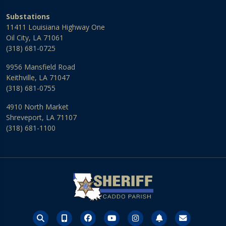
Substations
11411 Louisiana Highway One
Oil City, LA 71061
(318) 681-0725
9956 Mansfield Road
Keithville, LA 71047
(318) 681-0755
4910 North Market
Shreveport, LA 71107
(318) 681-1100