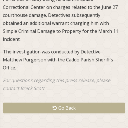
Correctional Center on charges related to the June 27
courthouse damage. Detectives subsequently
obtained an additional warrant charging him with
Simple Criminal Damage to Property for the March 11
incident.
The investigation was conducted by Detective
Matthew Purgerson with the Caddo Parish Sheriff's
Office.
For questions regarding this press release, please
contact Breck Scott
Go Back