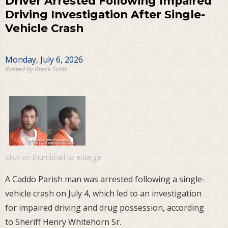
Driver Arrested Following Impaired
Driving Investigation After Single-
Vehicle Crash
Monday, July 6, 2026
Posted by Breck Scott
Click on thumbnail to enlarge
A Caddo Parish man was arrested following a single-
vehicle crash on July 4, which led to an investigation
for impaired driving and drug possession, according
to Sheriff Henry Whitehorn Sr.