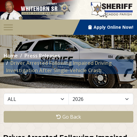
Apply Online Now!
Home
Press Releases
Driver Arrested Following Impaired Driving
Investigation After Single-Vehicle Crash
Go Back