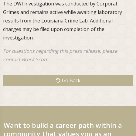
The DWI investigation was conducted by Corporal
Grimes and remains active while awaiting laboratory
results from the Louisiana Crime Lab. Additional
charges may be filed upon completion of the
investigation.
For questions regarding this press release, please
contact Breck Scott
Go Back
Want to build a career path within a
community that values you as an