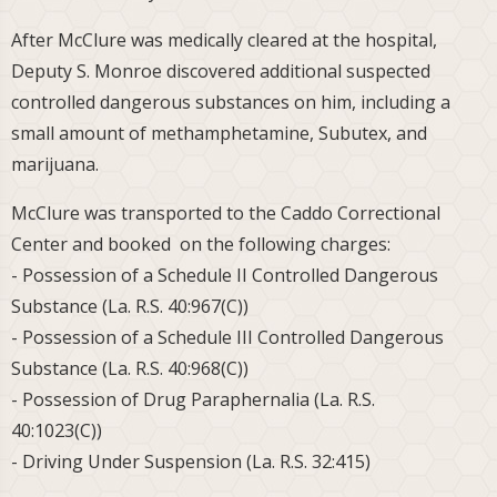
After McClure was medically cleared at the hospital,
Deputy S. Monroe discovered additional suspected
controlled dangerous substances on him, including a
small amount of methamphetamine, Subutex, and
marijuana.
McClure was transported to the Caddo Correctional
Center and booked on the following charges:
- Possession of a Schedule II Controlled Dangerous
Substance (La. R.S. 40:967(C))
- Possession of a Schedule III Controlled Dangerous
Substance (La. R.S. 40:968(C))
- Possession of Drug Paraphernalia (La. R.S.
40:1023(C))
- Driving Under Suspension (La. R.S. 32:415)