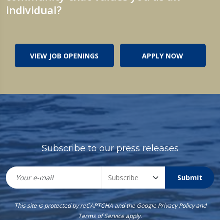
individual?
VIEW JOB OPENINGS
APPLY NOW
Subscribe to our press releases
Submit
This site is protected by reCAPTCHA and the Google
Privacy Policy
and
Terms of Service
apply.