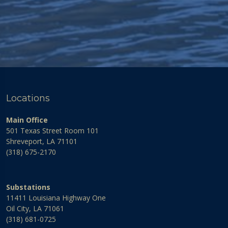
Locations
Main Office
501 Texas Street Room 101
Shreveport, LA 71101
(318) 675-2170
Substations
11411 Louisiana Highway One
Oil City, LA 71061
(318) 681-0725