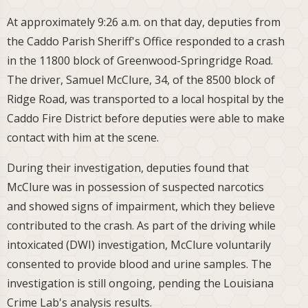
At approximately 9:26 a.m. on that day, deputies from
the Caddo Parish Sheriff's Office responded to a crash
in the 11800 block of Greenwood-Springridge Road.
The driver, Samuel McClure, 34, of the 8500 block of
Ridge Road, was transported to a local hospital by the
Caddo Fire District before deputies were able to make
contact with him at the scene.
During their investigation, deputies found that
McClure was in possession of suspected narcotics
and showed signs of impairment, which they believe
contributed to the crash. As part of the driving while
intoxicated (DWI) investigation, McClure voluntarily
consented to provide blood and urine samples. The
investigation is still ongoing, pending the Louisiana
Crime Lab's analysis results.