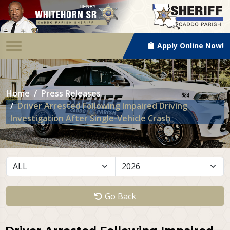
Apply Online Now!
Home
Press Releases
Driver Arrested Following Impaired Driving
Investigation After Single-Vehicle Crash
Go Back