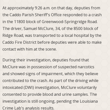
At approximately 9:26 a.m. on that day, deputies from
the Caddo Parish Sheriff's Office responded to a crash
in the 11800 block of Greenwood-Springridge Road.
The driver, Samuel McClure, 34, of the 8500 block of
Ridge Road, was transported to a local hospital by the
Caddo Fire District before deputies were able to make
contact with him at the scene.
During their investigation, deputies found that
McClure was in possession of suspected narcotics
and showed signs of impairment, which they believe
contributed to the crash. As part of the driving while
intoxicated (DWI) investigation, McClure voluntarily
consented to provide blood and urine samples. The
investigation is still ongoing, pending the Louisiana
Crime Lab's analysis results.