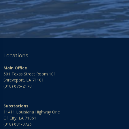
Locations
Main Office
501 Texas Street Room 101
Shreveport, LA 71101
(318) 675-2170
Substations
11411 Louisiana Highway One
Oil City, LA 71061
(318) 681-0725