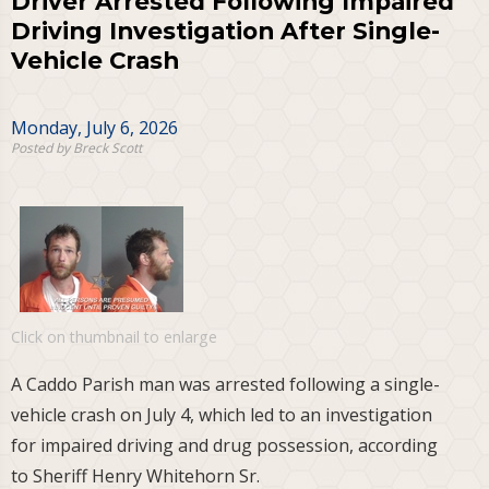
Driver Arrested Following Impaired
Driving Investigation After Single-
Vehicle Crash
Monday, July 6, 2026
Posted by Breck Scott
Click on thumbnail to enlarge
A Caddo Parish man was arrested following a single-
vehicle crash on July 4, which led to an investigation
for impaired driving and drug possession, according
to Sheriff Henry Whitehorn Sr.