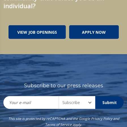
individual?
VIEW JOB OPENINGS
APPLY NOW
Subscribe to our press releases
Submit
This site is protected by reCAPTCHA and the Google
Privacy Policy
and
Terms of Service
apply.