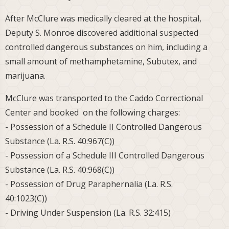
After McClure was medically cleared at the hospital,
Deputy S. Monroe discovered additional suspected
controlled dangerous substances on him, including a
small amount of methamphetamine, Subutex, and
marijuana.
McClure was transported to the Caddo Correctional
Center and booked on the following charges:
- Possession of a Schedule II Controlled Dangerous
Substance (La. R.S. 40:967(C))
- Possession of a Schedule III Controlled Dangerous
Substance (La. R.S. 40:968(C))
- Possession of Drug Paraphernalia (La. R.S.
40:1023(C))
- Driving Under Suspension (La. R.S. 32:415)