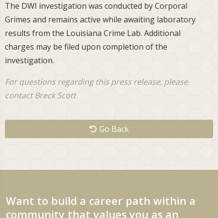
The DWI investigation was conducted by Corporal
Grimes and remains active while awaiting laboratory
results from the Louisiana Crime Lab. Additional
charges may be filed upon completion of the
investigation.
For questions regarding this press release, please
contact Breck Scott
Go Back
Want to build a career path within a
community that values you as an