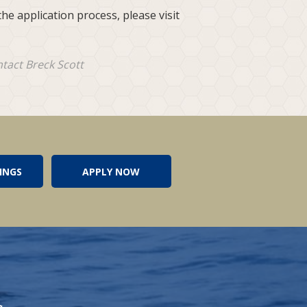
he application process, please visit
ntact Breck Scott
INGS
APPLY NOW