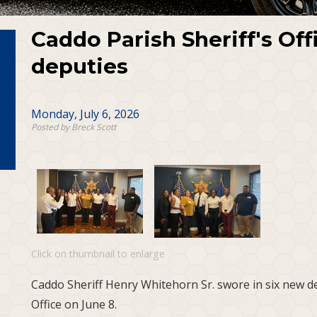
Caddo Parish Sheriff's Off
deputies
Monday, July 6, 2026
Posted by Breck Scott
Click on thumbnail to enlarge
Caddo Sheriff Henry Whitehorn Sr. swore in six new de
Office on June 8.