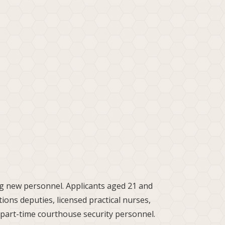
ing new personnel. Applicants aged 21 and
tions deputies, licensed practical nurses,
part-time courthouse security personnel.