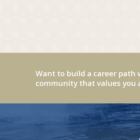
Want to build a career path 
community that values you a