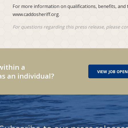
For more information on qualifications, benefits, and t
www.caddosheriff.org.
For questions regarding this press release, please co
within a
VIEW JOB OPEN
s an individual?