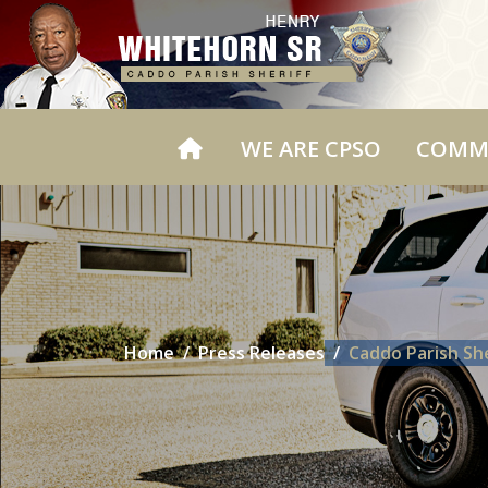
WE ARE CPSO
COMM
Home
Press Releases
Caddo Parish She