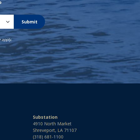
s
Submit
e
apply.
Substation
4910 North Market
Shreveport, LA 71107
(318) 681-1100