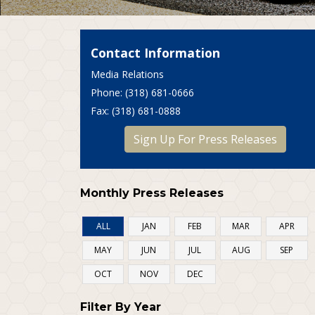
Contact Information
Media Relations
P
hone
: (318) 681-0666
F
ax
: (318) 681-0888
Sign Up For Press Releases
Monthly Press Releases
ALL
JAN
FEB
MAR
APR
MAY
JUN
JUL
AUG
SEP
OCT
NOV
DEC
Filter By Year