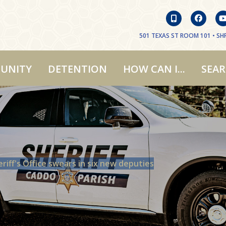
501 TEXAS ST ROOM 101 • SHR
UNITY
DETENTION
HOW CAN I...
SEA
riff's Office swears in six new deputies