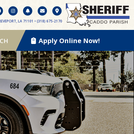
EVEPORT, LA 71101 • (318) 675-2170
Apply Online Now!
RCH