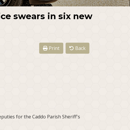
ice swears in six new
Print
Back
puties for the Caddo Parish Sheriff's