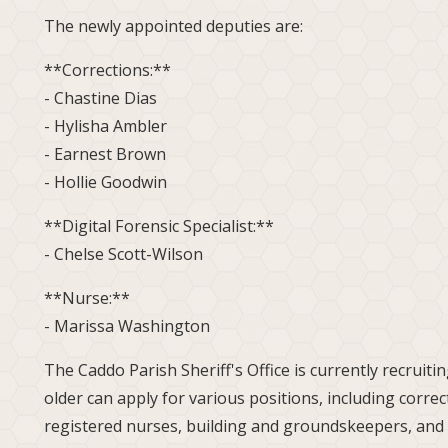
The newly appointed deputies are:
**Corrections:**
- Chastine Dias
- Hylisha Ambler
- Earnest Brown
- Hollie Goodwin
**Digital Forensic Specialist:**
- Chelse Scott-Wilson
**Nurse:**
- Marissa Washington
The Caddo Parish Sheriff's Office is currently recruit
older can apply for various positions, including correc
registered nurses, building and groundskeepers, and 