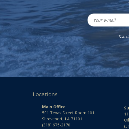
This s
Locations
Main Office
Su
501 Texas Street Room 101
11
Shreveport, LA 71101
Oi
(318) 675-2170
(3