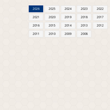
2026
2025
2024
2023
2022
2021
2020
2019
2018
2017
2016
2015
2014
2013
2012
2011
2010
2009
2008