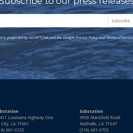
Subscribe to our press release
ite is protected by reCAPTCHA and the Google
Privacy Policy
and
Terms of Servic
bstation
Substation
411 Louisiana Highway One
9956 Mansfield Road
l City, LA 71061
Keithville, LA 71047
18) 681-0725
(318) 681-0755