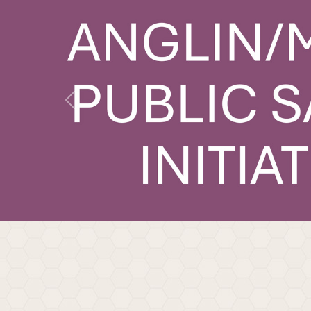
Previous