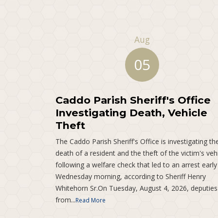
Aug
05
Caddo Parish Sheriff's Office
Investigating Death, Vehicle
Theft
The Caddo Parish Sheriff's Office is investigating th
death of a resident and the theft of the victim's veh
following a welfare check that led to an arrest early
Wednesday morning, according to Sheriff Henry
Whitehorn Sr.On Tuesday, August 4, 2026, deputies
from...
Read More