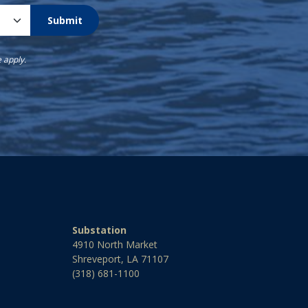
Submit
e
apply.
Substation
4910 North Market
Shreveport, LA 71107
(318) 681-1100