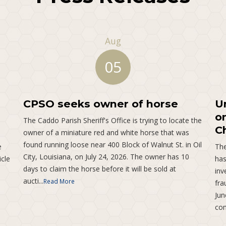
Aug
05
CPSO seeks owner of horse
U
o
The Caddo Parish Sheriff's Office is trying to locate the
C
owner of a miniature red and white horse that was
found running loose near 400 Block of Walnut St. in Oil
e
The
City, Louisiana, on July 24, 2026. The owner has 10
icle
has
days to claim the horse before it will be sold at
inv
aucti...
Read More
fra
Jun
com