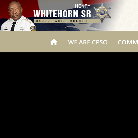
WE ARE CPSO
COMM