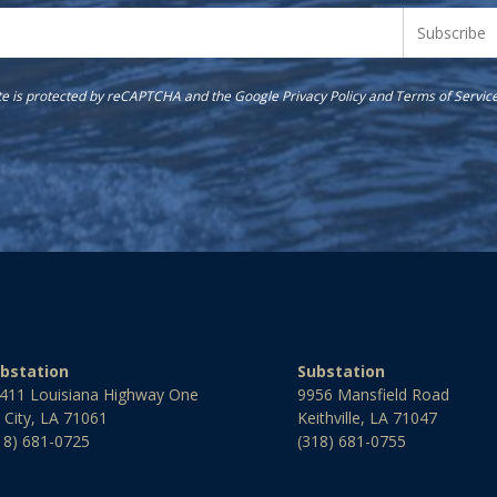
ite is protected by reCAPTCHA and the Google
Privacy Policy
and
Terms of Servic
bstation
Substation
411 Louisiana Highway One
9956 Mansfield Road
l City, LA 71061
Keithville, LA 71047
18) 681-0725
(318) 681-0755