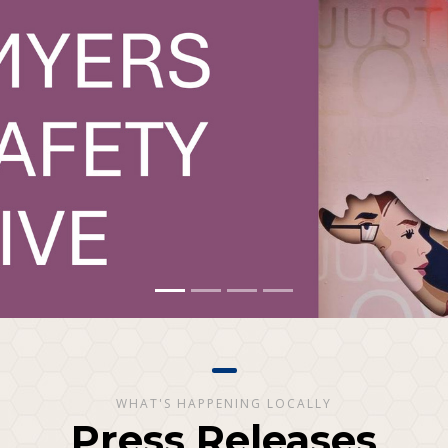
WHAT'S HAPPENING LOCALLY
Press Releases