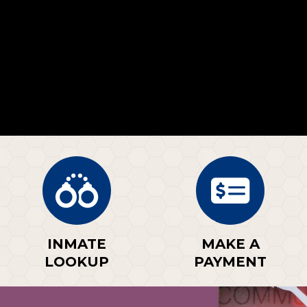
INMATE
MAKE A
LOOKUP
PAYMENT