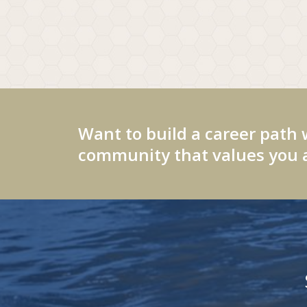
Want to build a career path 
community that values you a