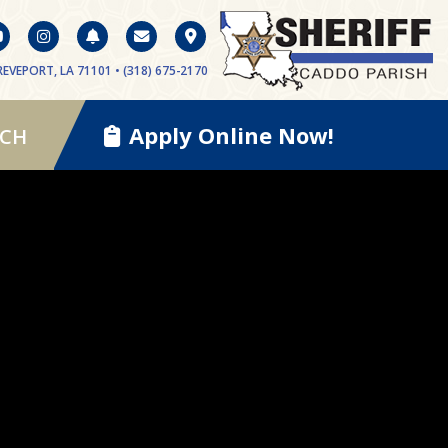
EVEPORT, LA 71101 • (318) 675-2170
Apply Online Now!
RCH