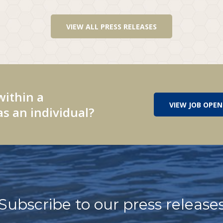
VIEW ALL PRESS RELEASES
within a
VIEW JOB OPEN
s an individual?
Subscribe to our press release