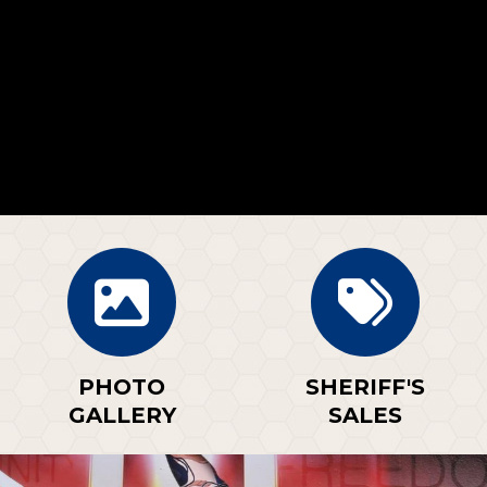
PHOTO
SHERIFF'S
GALLERY
SALES