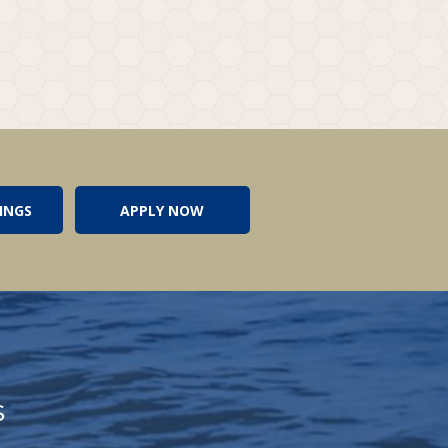
INGS
APPLY NOW
s