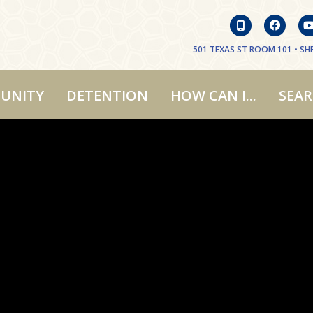
501 TEXAS ST ROOM 101 • SHR
UNITY
DETENTION
HOW CAN I...
SEA