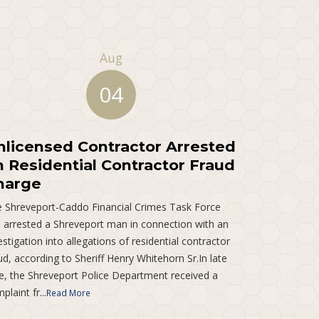
Aug
04
nlicensed Contractor Arrested
n Residential Contractor Fraud
harge
 Shreveport-Caddo Financial Crimes Task Force
 arrested a Shreveport man in connection with an
estigation into allegations of residential contractor
ud, according to Sheriff Henry Whitehorn Sr.In late
e, the Shreveport Police Department received a
plaint fr...
Read More