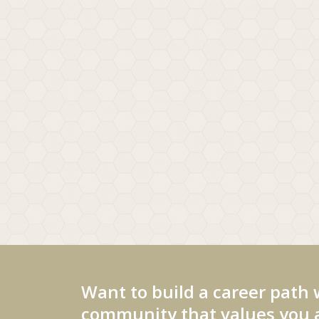
Want to build a career path 
community that values you a