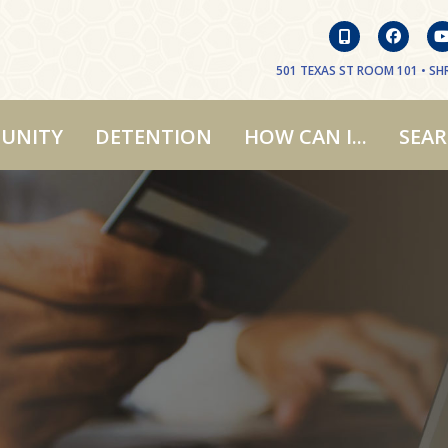
501 TEXAS ST ROOM 101 • SHR
UNITY
DETENTION
HOW CAN I...
SEA