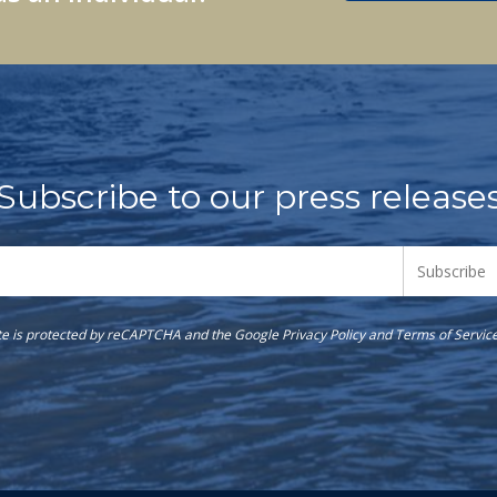
Subscribe to our press release
ite is protected by reCAPTCHA and the Google
Privacy Policy
and
Terms of Servic