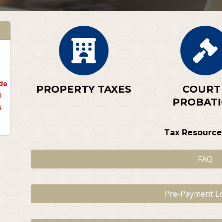
de
PROPERTY TAXES
COURT 
l
PROBAT
s
Tax Resource
FAQ
Pre-Payment L