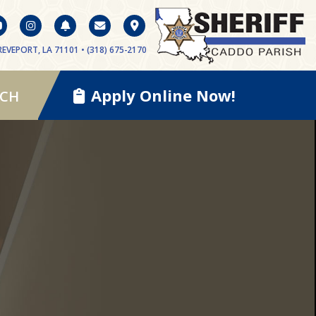
EVEPORT, LA 71101 • (318) 675-2170
Apply Online Now!
RCH