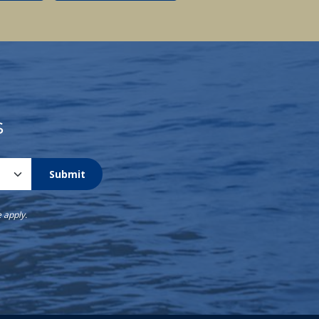
s
Submit
e
apply.