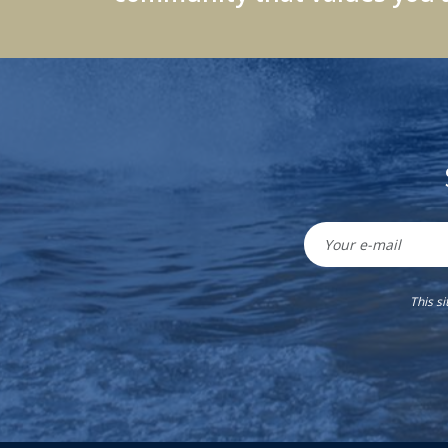
This s