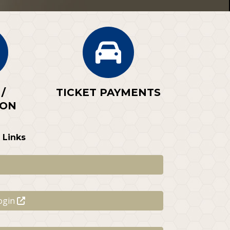
/
TICKET PAYMENTS
ION
 Links
ogin