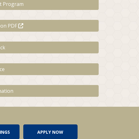
t Program
tion PDF
ck
ce
mation
INGS
APPLY NOW