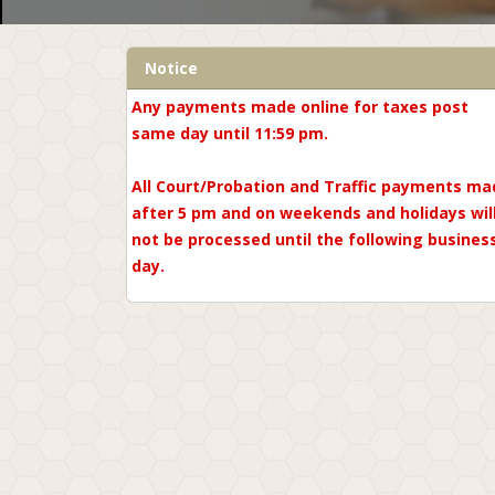
Notice
Any payments made online for taxes post
same day until 11:59 pm.
All Court/Probation and Traffic payments ma
after 5 pm and on weekends and holidays wil
not be processed until the following busines
day.