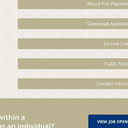
About Pre-Paymen
Download Applica
Escrow Che
Public Noti
Contact Infor
within a
VIEW JOB OPEN
s an individual?