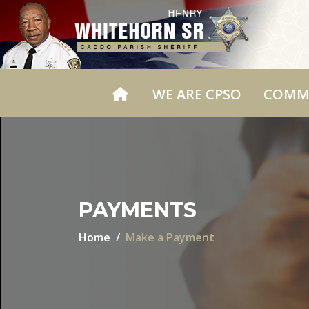
WE ARE CPSO
COMM
PAYMENTS
Home
Make a Payment