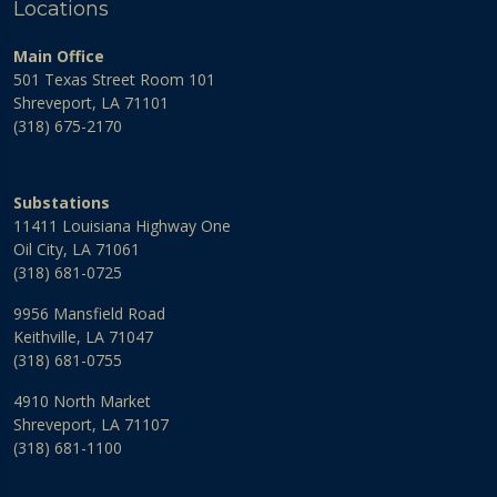
Locations
Main Office
501 Texas Street Room 101
Shreveport, LA 71101
(318) 675-2170
Substations
11411 Louisiana Highway One
Oil City, LA 71061
(318) 681-0725
9956 Mansfield Road
Keithville, LA 71047
(318) 681-0755
4910 North Market
Shreveport, LA 71107
(318) 681-1100