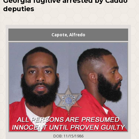
Georgia fugitive arrested by Caddo
deputies
Capote, Alfredo
DOB: 11/15/1986