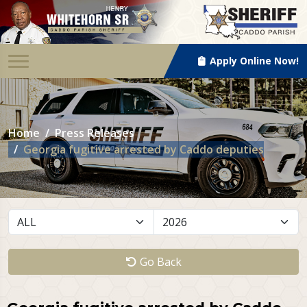
Apply Online Now!
Home
Press Releases
Georgia fugitive arrested by Caddo deputies
Go Back