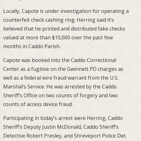
Locally, Capote is under investigation for operating a
counterfeit check cashing ring. Herring said it’s
believed that he printed and distributed fake checks
valued at more than $10,000 over the past few
months in Caddo Parish.
Capote was booked into the Caddo Correctional
Center as a fugitive on the Gwinnett PD charges as
well as a federal wire fraud warrant from the U.S.
Marshal’s Service. He was arrested by the Caddo
Sheriff’s Office on two counts of forgery and two
counts of access device fraud.
Participating in today’s arrest were Herring, Caddo
Sheriff’s Deputy Justin McDonald, Caddo Sheriff’s
Detective Robert Presley, and Shreveport Police Det.