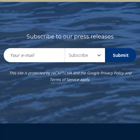
Subscribe to our press releases
Submit
This site is protected by reCAPTCHA and the Google
Privacy Policy
and
Terms of Service
apply.