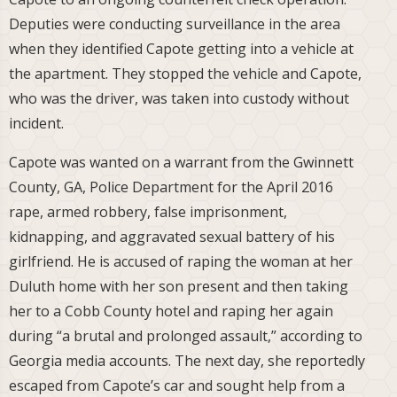
Deputies were conducting surveillance in the area
when they identified Capote getting into a vehicle at
the apartment. They stopped the vehicle and Capote,
who was the driver, was taken into custody without
incident.
Capote was wanted on a warrant from the Gwinnett
County, GA, Police Department for the April 2016
rape, armed robbery, false imprisonment,
kidnapping, and aggravated sexual battery of his
girlfriend. He is accused of raping the woman at her
Duluth home with her son present and then taking
her to a Cobb County hotel and raping her again
during “a brutal and prolonged assault,” according to
Georgia media accounts. The next day, she reportedly
escaped from Capote’s car and sought help from a