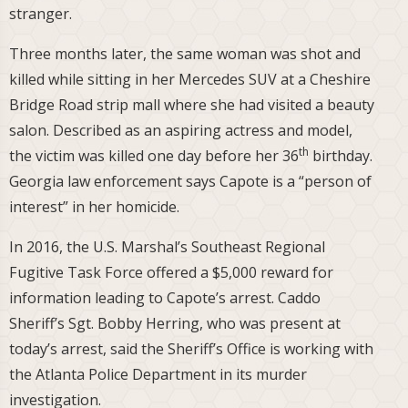
stranger.
Three months later, the same woman was shot and
killed while sitting in her Mercedes SUV at a Cheshire
Bridge Road strip mall where she had visited a beauty
salon. Described as an aspiring actress and model,
th
the victim was killed one day before her 36
birthday.
Georgia law enforcement says Capote is a “person of
interest” in her homicide.
In 2016, the U.S. Marshal’s Southeast Regional
Fugitive Task Force offered a $5,000 reward for
information leading to Capote’s arrest. Caddo
Sheriff’s Sgt. Bobby Herring, who was present at
today’s arrest, said the Sheriff’s Office is working with
the Atlanta Police Department in its murder
investigation.