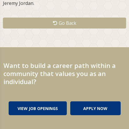
Jeremy Jordan.
Go Back
Want to build a career path within a
community that values you as an
individual?
VIEW JOB OPENINGS
APPLY NOW