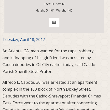
Race: B Sex: M
Height: 5' 10" Weight: 145
Tuesday, April 18, 2017
An Atlanta, GA, man wanted for the rape, robbery,
and kidnapping of his girlfriend was arrested by
Caddo deputies in Oil City earlier today, said Caddo
Parish Sheriff Steve Prator.
Alfredo L. Capote, 30, was arrested at an apartment
complex in the 100 block of North Dickey Street.
Deputies with the Caddo-Shreveport Financial Crimes
Task Force went to the apartment after connecting
Capote to an ongoing counterfeit check operation.