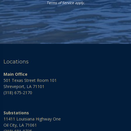
Terms of Service
apply.
Locations
Main Office
501 Texas Street Room 101
Shreveport, LA 71101
(318) 675-2170
Substations
11411 Louisiana Highway One
Oil City, LA 71061