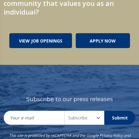
community that values you as an
individual?
VIEW JOB OPENINGS
APPLY NOW
Subscribe to our press releases
Submit
This site is protected by reCAPTCHA and the Google
Privacy Policy
and