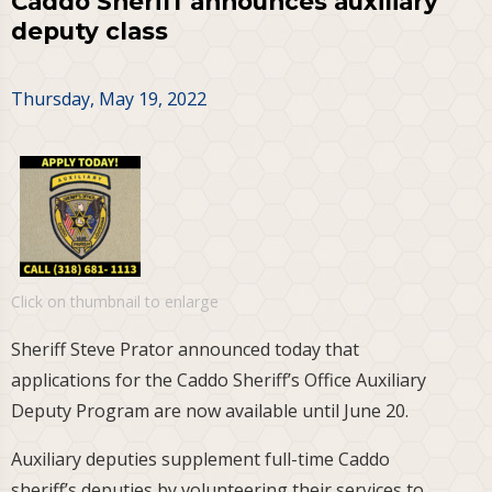
Caddo Sheriff announces auxiliary
deputy class
Thursday, May 19, 2022
Click on thumbnail to enlarge
Sheriff Steve Prator announced today that
applications for the Caddo Sheriff’s Office Auxiliary
Deputy Program are now available until June 20.
Auxiliary deputies supplement full-time Caddo
sheriff’s deputies by volunteering their services to