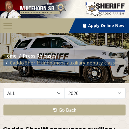
Apply Online Now!
Home
Press Releases
Caddo Sheriff announces auxiliary deputy class
Go Back