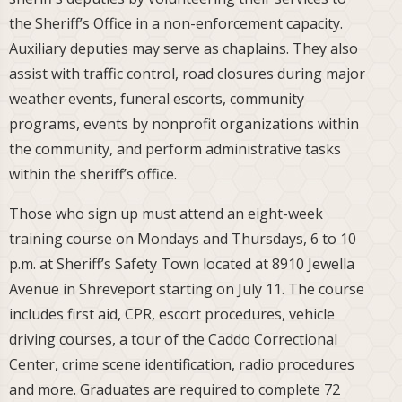
the Sheriff’s Office in a non-enforcement capacity.
Auxiliary deputies may serve as chaplains. They also
assist with traffic control, road closures during major
weather events, funeral escorts, community
programs, events by nonprofit organizations within
the community, and perform administrative tasks
within the sheriff’s office.
Those who sign up must attend an eight-week
training course on Mondays and Thursdays, 6 to 10
p.m. at Sheriff’s Safety Town located at 8910 Jewella
Avenue in Shreveport starting on July 11. The course
includes first aid, CPR, escort procedures, vehicle
driving courses, a tour of the Caddo Correctional
Center, crime scene identification, radio procedures
and more. Graduates are required to complete 72