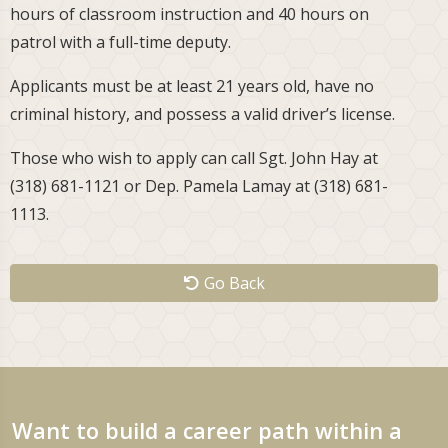
hours of classroom instruction and 40 hours on
patrol with a full-time deputy.
Applicants must be at least 21 years old, have no
criminal history, and possess a valid driver’s license.
Those who wish to apply can call Sgt. John Hay at
(318) 681-1121 or Dep. Pamela Lamay at (318) 681-
1113.
Go Back
Want to build a career path within a