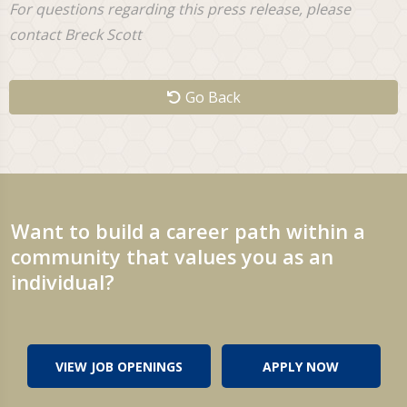
For questions regarding this press release, please
contact Breck Scott
Go Back
Want to build a career path within a
community that values you as an
individual?
VIEW JOB OPENINGS
APPLY NOW