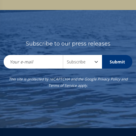
Subscribe to our press releases
Submit
This site is protected by reCAPTCHA and the Google
Privacy Policy
and
Terms of Service
apply.