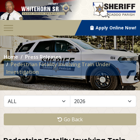
Apply Online Now!
Home
Press Releases
Pedestrian Fatality Involving Train Under
Investigation
Go Back