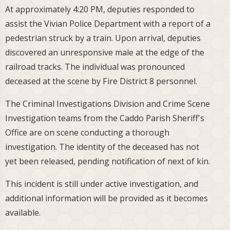
At approximately 4:20 PM, deputies responded to
assist the Vivian Police Department with a report of a
pedestrian struck by a train. Upon arrival, deputies
discovered an unresponsive male at the edge of the
railroad tracks. The individual was pronounced
deceased at the scene by Fire District 8 personnel.
The Criminal Investigations Division and Crime Scene
Investigation teams from the Caddo Parish Sheriff's
Office are on scene conducting a thorough
investigation. The identity of the deceased has not
yet been released, pending notification of next of kin.
This incident is still under active investigation, and
additional information will be provided as it becomes
available.