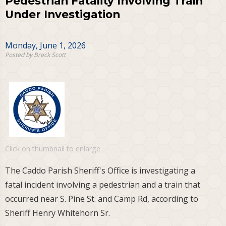
Pedestrian Fatality Involving Train
Under Investigation
Monday, June 1, 2026
Posted by Breck Scott
Click on thumbnail to enlarge
The Caddo Parish Sheriff's Office is investigating a
fatal incident involving a pedestrian and a train that
occurred near S. Pine St. and Camp Rd, according to
Sheriff Henry Whitehorn Sr.