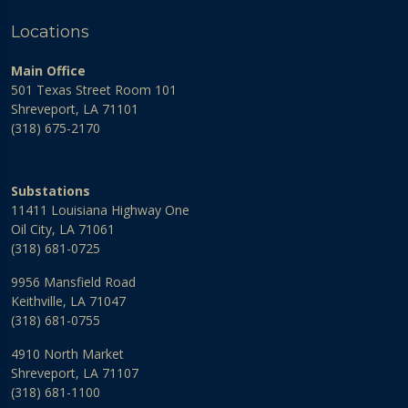
Locations
Main Office
501 Texas Street Room 101
Shreveport, LA 71101
(318) 675-2170
Substations
11411 Louisiana Highway One
Oil City, LA 71061
(318) 681-0725
9956 Mansfield Road
Keithville, LA 71047
(318) 681-0755
4910 North Market
Shreveport, LA 71107
(318) 681-1100