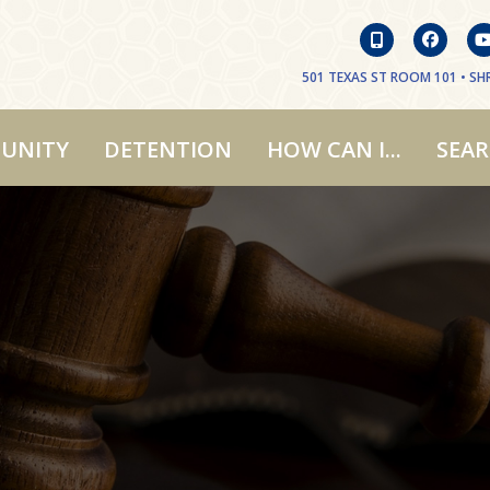
501 TEXAS ST ROOM 101 • SHR
UNITY
DETENTION
HOW CAN I...
SEA