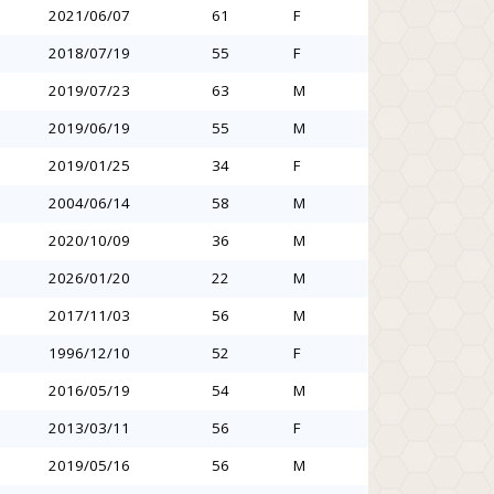
2021/06/07
61
F
2018/07/19
55
F
2019/07/23
63
M
2019/06/19
55
M
2019/01/25
34
F
2004/06/14
58
M
2020/10/09
36
M
2026/01/20
22
M
2017/11/03
56
M
1996/12/10
52
F
2016/05/19
54
M
2013/03/11
56
F
2019/05/16
56
M