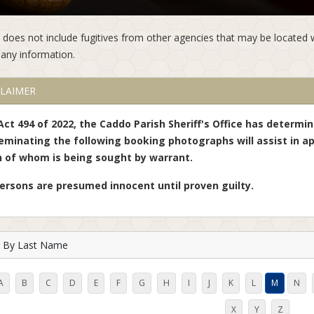
st does not include fugitives from other agencies that may be located 
any information.
CLAIMER
Act 494 of 2022, the Caddo Parish Sheriff's Office has determi
eminating the following booking photographs will assist in ap
 of whom is being sought by warrant.
persons are presumed innocent until proven guilty.
er By Last Name
A
B
C
D
E
F
G
H
I
J
K
L
M
N
X
Y
Z