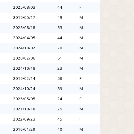
2025/08/03
44
F
2019/05/17
49
M
2023/08/18
53
M
2024/04/05
44
M
2024/10/02
20
M
2020/02/06
61
M
2024/10/18
23
M
2019/02/14
58
F
2024/10/24
39
M
2026/05/05
24
F
2021/10/18
25
M
2022/09/23
45
F
2016/01/29
40
M