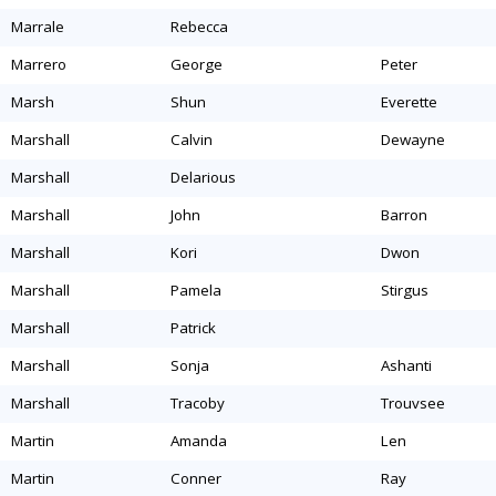
marrale
rebecca
marrero
george
peter
marsh
shun
everette
marshall
calvin
dewayne
marshall
delarious
marshall
john
barron
marshall
kori
dwon
marshall
pamela
stirgus
marshall
patrick
marshall
sonja
ashanti
marshall
tracoby
trouvsee
martin
amanda
len
martin
conner
ray