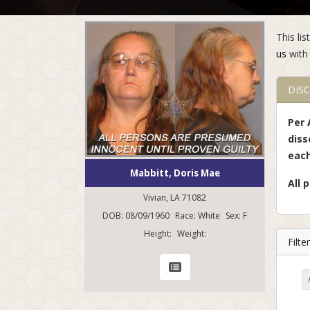
This li
us
with 
DIS
Per 
diss
each
Mabbitt, Doris Mae
All 
Vivian, LA 71082
DOB: 08/09/1960
Race: White
Sex: F
Height:
Weight:
Filt