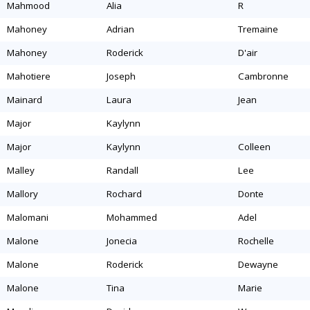
mahmood
alia
r
mahoney
adrian
tremaine
mahoney
roderick
d'air
mahotiere
joseph
cambronne
mainard
laura
jean
major
kaylynn
major
kaylynn
colleen
malley
randall
lee
mallory
rochard
donte
malomani
mohammed
adel
malone
jonecia
rochelle
malone
roderick
dewayne
malone
tina
marie