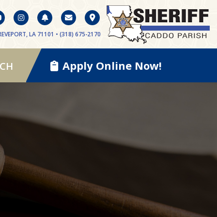
EVEPORT, LA 71101 • (318) 675-2170
Apply Online Now!
RCH