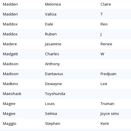
madden
melonea
claire
madden
valicia
t
maddox
dale
reo
maddox
ruben
j
madere
jasamine
renee
madgett
charles
w
madison
anthony
madison
dantavius
fredjuan
madkins
dewayne
lee
maeshack
toyshunda
magee
louis
truman
magee
selmia
joyce sims
maggio
stephen
kent