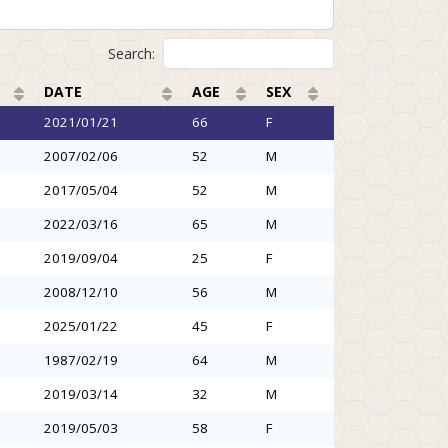
Search:
DATE
AGE
SEX
2021/01/21
66
F
2007/02/06
52
M
2017/05/04
52
M
2022/03/16
65
M
2019/09/04
25
F
2008/12/10
56
M
2025/01/22
45
F
1987/02/19
64
M
2019/03/14
32
M
2019/05/03
58
F