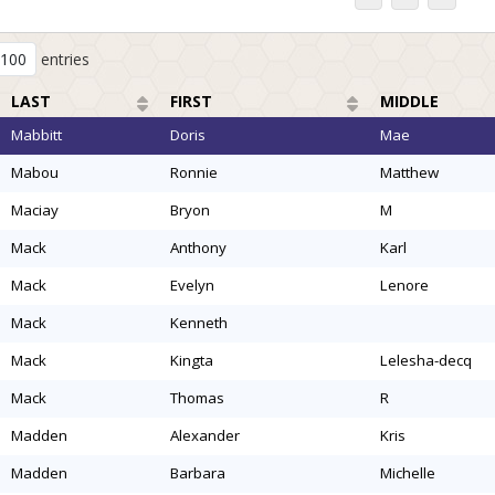
entries
LAST
FIRST
MIDDLE
mabbitt
doris
mae
mabou
ronnie
matthew
maciay
bryon
m
mack
anthony
karl
mack
evelyn
lenore
mack
kenneth
mack
kingta
lelesha-decq
mack
thomas
r
madden
alexander
kris
madden
barbara
michelle