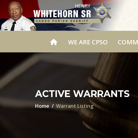
WE ARE CPSO
COMM
ACTIVE WARRANTS
Home
Warrant Listing