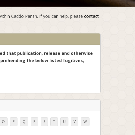
within Caddo Parish. If you can help, please
contact
ned that publication, release and otherwise
prehending the below listed fugitives,
O
P
Q
R
S
T
U
V
W