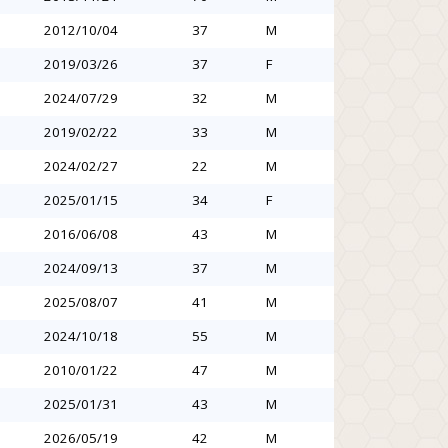
2012/10/04
37
M
2019/03/26
37
F
2024/07/29
32
M
2019/02/22
33
M
2024/02/27
22
M
2025/01/15
34
F
2016/06/08
43
M
2024/09/13
37
M
2025/08/07
41
M
2024/10/18
55
M
2010/01/22
47
M
2025/01/31
43
M
2026/05/19
42
M