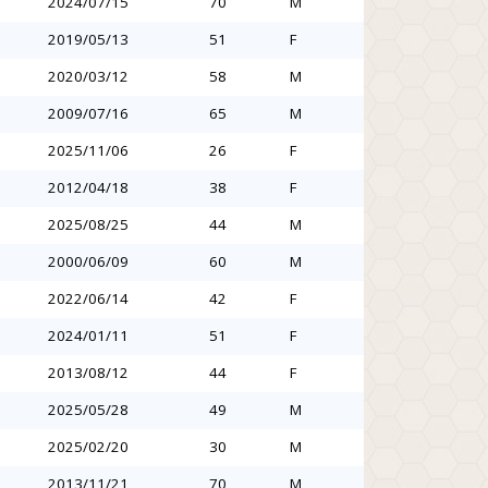
2024/07/15
70
M
2019/05/13
51
F
2020/03/12
58
M
2009/07/16
65
M
2025/11/06
26
F
2012/04/18
38
F
2025/08/25
44
M
2000/06/09
60
M
2022/06/14
42
F
2024/01/11
51
F
2013/08/12
44
F
2025/05/28
49
M
2025/02/20
30
M
2013/11/21
70
M