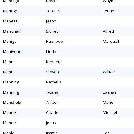
mandigo
david
wayne
manegre
terese
lynne
maness
jason
mangham
sidney
alfred
manigo
raenbow
marqueil
manivong
linda
mann
kenneth
mann
steven
william
manning
rachel s
manning
twana
lashae
mansfield
amber
marie
manuel
charles
michael
manuel
jesus
maple
jimmie
lee