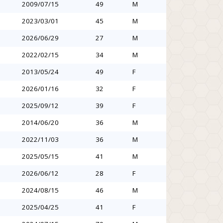
2009/07/15
49
M
2023/03/01
45
M
2026/06/29
27
M
2022/02/15
34
M
2013/05/24
49
F
2026/01/16
32
F
2025/09/12
39
F
2014/06/20
36
M
2022/11/03
36
M
2025/05/15
41
M
2026/06/12
28
F
2024/08/15
46
M
2025/04/25
41
F