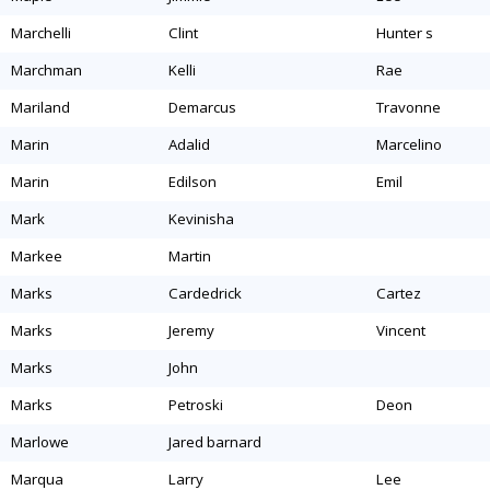
marchelli
clint
hunter s
marchman
kelli
rae
mariland
demarcus
travonne
marin
adalid
marcelino
marin
edilson
emil
mark
kevinisha
markee
martin
marks
cardedrick
cartez
marks
jeremy
vincent
marks
john
marks
petroski
deon
marlowe
jared barnard
marqua
larry
lee