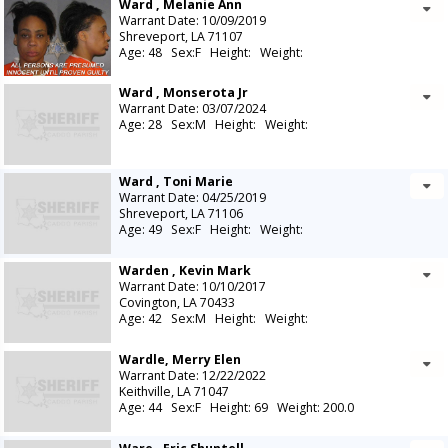
Ward , Melanie Ann
Warrant Date: 10/09/2019
Shreveport, LA 71107
Age: 48 Sex:F Height: Weight:
Ward , Monserota Jr
Warrant Date: 03/07/2024
Age: 28 Sex:M Height: Weight:
Ward , Toni Marie
Warrant Date: 04/25/2019
Shreveport, LA 71106
Age: 49 Sex:F Height: Weight:
Warden , Kevin Mark
Warrant Date: 10/10/2017
Covington, LA 70433
Age: 42 Sex:M Height: Weight:
Wardle, Merry Elen
Warrant Date: 12/22/2022
Keithville, LA 71047
Age: 44 Sex:F Height: 69 Weight: 200.0