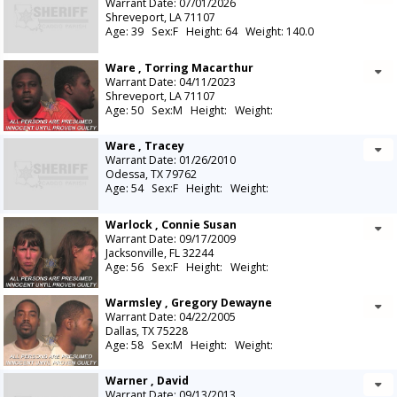
Warrant Date: 07/01/2026
Shreveport, LA 71107
Age: 39 Sex:F Height: 64 Weight: 140.0
Ware , Torring Macarthur
Warrant Date: 04/11/2023
Shreveport, LA 71107
Age: 50 Sex:M Height: Weight:
Ware , Tracey
Warrant Date: 01/26/2010
Odessa, TX 79762
Age: 54 Sex:F Height: Weight:
Warlock , Connie Susan
Warrant Date: 09/17/2009
Jacksonville, FL 32244
Age: 56 Sex:F Height: Weight:
Warmsley , Gregory Dewayne
Warrant Date: 04/22/2005
Dallas, TX 75228
Age: 58 Sex:M Height: Weight:
Warner , David
Warrant Date: 09/13/2013