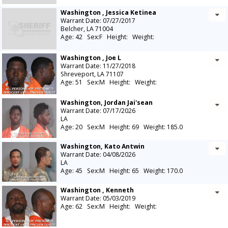
Washington , Jessica Ketinea
Warrant Date: 07/27/2017
Belcher, LA 71004
Age: 42 Sex:F Height: Weight:
Washington , Joe L
Warrant Date: 11/27/2018
Shreveport, LA 71107
Age: 51 Sex:M Height: Weight:
Washington, Jordan Jai'sean
Warrant Date: 07/17/2026
LA
Age: 20 Sex:M Height: 69 Weight: 185.0
Washington, Kato Antwin
Warrant Date: 04/08/2026
LA
Age: 45 Sex:M Height: 65 Weight: 170.0
Washington , Kenneth
Warrant Date: 05/03/2019
Age: 62 Sex:M Height: Weight: