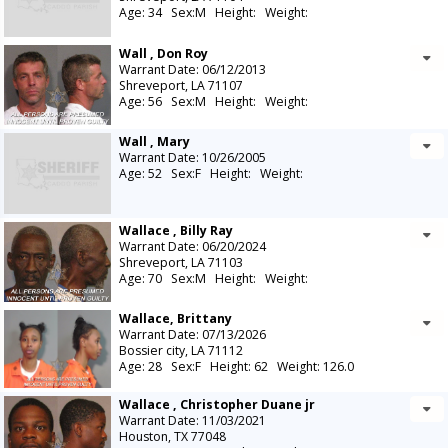
Age: 34 Sex:M Height: Weight:
Wall , Don Roy
Warrant Date: 06/12/2013
Shreveport, LA 71107
Age: 56 Sex:M Height: Weight:
Wall , Mary
Warrant Date: 10/26/2005
Age: 52 Sex:F Height: Weight:
Wallace , Billy Ray
Warrant Date: 06/20/2024
Shreveport, LA 71103
Age: 70 Sex:M Height: Weight:
Wallace, Brittany
Warrant Date: 07/13/2026
Bossier city, LA 71112
Age: 28 Sex:F Height: 62 Weight: 126.0
Wallace , Christopher Duane jr
Warrant Date: 11/03/2021
Houston, TX 77048