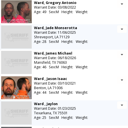
Ward, Gregory Antonio
Warrant Date: 03/08/2022
Age: 49 Sex:M Height: Weight:
Ward, Jade Monserotta
Warrant Date: 11/06/2025
Shreveport, LA 71129
Age: 28 Sex:M Height: Weight:
Ward, James Michael
Warrant Date: 06/18/2026
Mansfield, TX 76063
Age: 46 Sex:M Height: Weight:
Ward , Jason Isaac
Warrant Date: 03/10/2021
Benton, LA 71006
Age: 44 Sex:M Height: Weight:
Ward , Jaylon
Warrant Date: 01/23/2025
Texarkana, TX 75501
Age: 25 Sex:M Height: Weight: