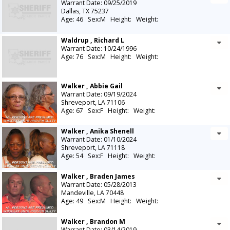
Warrant Date: 09/25/2019
Dallas, TX 75237
Age: 46 Sex:M Height: Weight:
Waldrup , Richard L
Warrant Date: 10/24/1996
Age: 76 Sex:M Height: Weight:
Walker , Abbie Gail
Warrant Date: 09/19/2024
Shreveport, LA 71106
Age: 67 Sex:F Height: Weight:
Walker , Anika Shenell
Warrant Date: 01/10/2024
Shreveport, LA 71118
Age: 54 Sex:F Height: Weight:
Walker , Braden James
Warrant Date: 05/28/2013
Mandeville, LA 70448
Age: 49 Sex:M Height: Weight:
Walker , Brandon M
Warrant Date: 03/14/2019