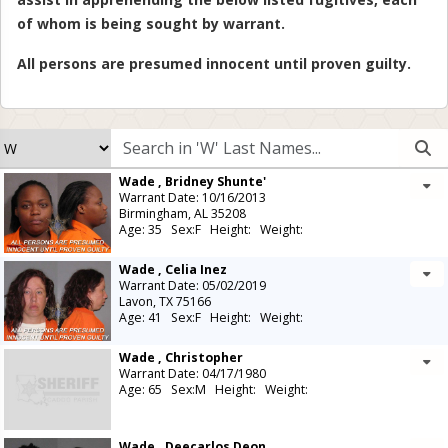
of whom is being sought by warrant.
All persons are presumed innocent until proven guilty.
Wade , Bridney Shunte'
Warrant Date: 10/16/2013
Birmingham, AL 35208
Age: 35 Sex:F Height: Weight:
Wade , Celia Inez
Warrant Date: 05/02/2019
Lavon, TX 75166
Age: 41 Sex:F Height: Weight:
Wade , Christopher
Warrant Date: 04/17/1980
Age: 65 Sex:M Height: Weight:
Wade , Deecarlos Deon