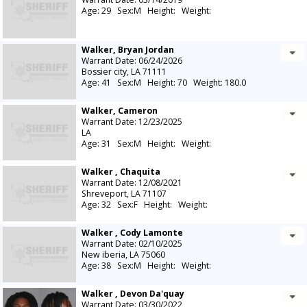
Age: 29 Sex:M Height: Weight:
Walker, Bryan Jordan
Warrant Date: 06/24/2026
Bossier city, LA 71111
Age: 41 Sex:M Height: 70 Weight: 180.0
Walker, Cameron
Warrant Date: 12/23/2025
LA
Age: 31 Sex:M Height: Weight:
Walker , Chaquita
Warrant Date: 12/08/2021
Shreveport, LA 71107
Age: 32 Sex:F Height: Weight:
Walker , Cody Lamonte
Warrant Date: 02/10/2025
New iberia, LA 75060
Age: 38 Sex:M Height: Weight:
Walker , Devon Da'quay
Warrant Date: 03/30/2022