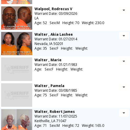
Walpool, Rodrecus V
Warrant Date: 03/09/2026
LA
Age: 52 Sex:M Height: 70 Weight: 230.0
Walter , Akia Lashee
Warrant Date: 01/27/2014
Nevada, IA 50201
Age: 35 Sex:F Height: Weight:
Walter , Marie
Warrant Date: 01/21/1983
Age: Sex:F Height: Weight:
Walter , Pamela
Warrant Date: 03/08/1985
Age: 75 Sex:F Height: Weight:
Walter, Robert James
Warrant Date: 11/07/2025
Keithville, LA 71047
Age: 71 Sex:M Height: 72 Weight: 165.0