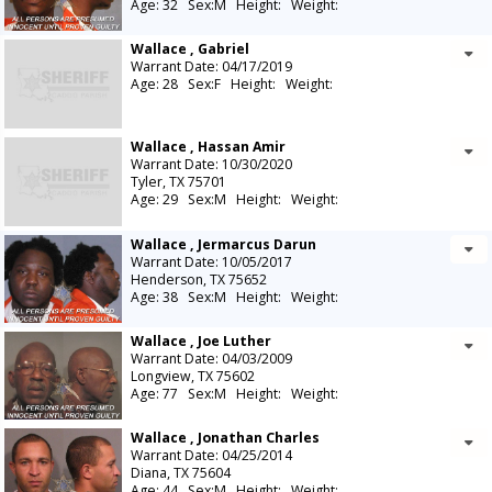
Age: 32 Sex:M Height: Weight:
Wallace , Gabriel
Warrant Date: 04/17/2019
Age: 28 Sex:F Height: Weight:
Wallace , Hassan Amir
Warrant Date: 10/30/2020
Tyler, TX 75701
Age: 29 Sex:M Height: Weight:
Wallace , Jermarcus Darun
Warrant Date: 10/05/2017
Henderson, TX 75652
Age: 38 Sex:M Height: Weight:
Wallace , Joe Luther
Warrant Date: 04/03/2009
Longview, TX 75602
Age: 77 Sex:M Height: Weight:
Wallace , Jonathan Charles
Warrant Date: 04/25/2014
Diana, TX 75604
Age: 44 Sex:M Height: Weight: