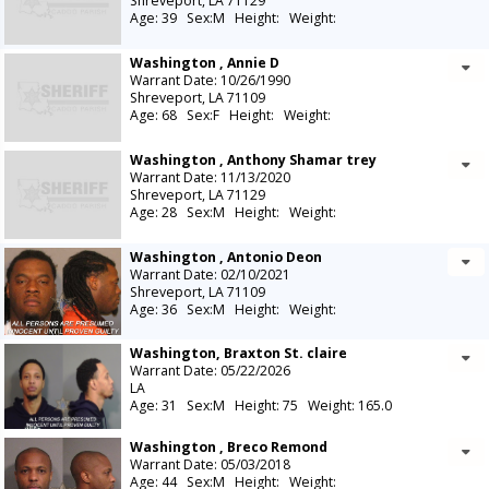
Shreveport, LA 71129
Age: 39 Sex:M Height: Weight:
Washington , Annie D
Warrant Date: 10/26/1990
Shreveport, LA 71109
Age: 68 Sex:F Height: Weight:
Washington , Anthony Shamar trey
Warrant Date: 11/13/2020
Shreveport, LA 71129
Age: 28 Sex:M Height: Weight:
Washington , Antonio Deon
Warrant Date: 02/10/2021
Shreveport, LA 71109
Age: 36 Sex:M Height: Weight:
Washington, Braxton St. claire
Warrant Date: 05/22/2026
LA
Age: 31 Sex:M Height: 75 Weight: 165.0
Washington , Breco Remond
Warrant Date: 05/03/2018
Age: 44 Sex:M Height: Weight: