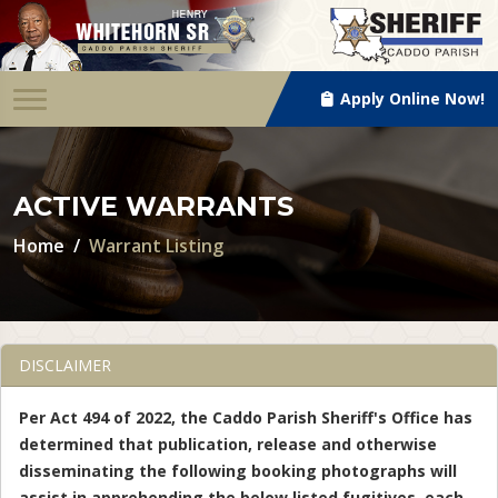
Apply Online Now!
ACTIVE WARRANTS
Home
Warrant Listing
DISCLAIMER
Per Act 494 of 2022, the Caddo Parish Sheriff's Office has
determined that publication, release and otherwise
disseminating the following booking photographs will
assist in apprehending the below listed fugitives, each