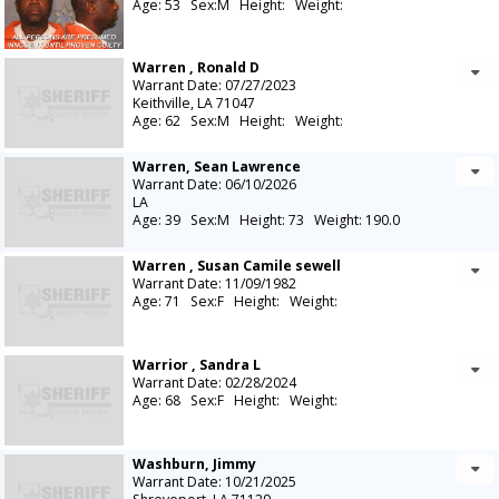
Age: 53 Sex:M Height: Weight:
Warren , Ronald D
Warrant Date: 07/27/2023
Keithville, LA 71047
Age: 62 Sex:M Height: Weight:
Warren, Sean Lawrence
Warrant Date: 06/10/2026
LA
Age: 39 Sex:M Height: 73 Weight: 190.0
Warren , Susan Camile sewell
Warrant Date: 11/09/1982
Age: 71 Sex:F Height: Weight:
Warrior , Sandra L
Warrant Date: 02/28/2024
Age: 68 Sex:F Height: Weight:
Washburn, Jimmy
Warrant Date: 10/21/2025