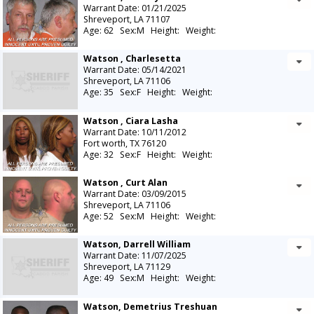
Warrant Date: 01/21/2025
Shreveport, LA 71107
Age: 62 Sex:M Height: Weight:
Watson , Charlesetta
Warrant Date: 05/14/2021
Shreveport, LA 71106
Age: 35 Sex:F Height: Weight:
Watson , Ciara Lasha
Warrant Date: 10/11/2012
Fort worth, TX 76120
Age: 32 Sex:F Height: Weight:
Watson , Curt Alan
Warrant Date: 03/09/2015
Shreveport, LA 71106
Age: 52 Sex:M Height: Weight:
Watson, Darrell William
Warrant Date: 11/07/2025
Shreveport, LA 71129
Age: 49 Sex:M Height: Weight:
Watson, Demetrius Treshuan