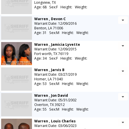
Longview, TX
Age: 68 Sex:F Height: Weight:
Warren , Devon C
Warrant Date: 12/09/2016
Benton, LA 71006
Age: 31 Sex:M Height: Weight:
Warren , Jamicia Lyvette
Warrant Date: 12/09/2015
Fort worth, TX 76119
Age: 34 Sex:F Height: Weight:
Warren , Jarvis B
Warrant Date: 03/27/2019
Homer, LA 71040
Age: 53 Sex:M Height: Weight:
Warren , Jon David
Warrant Date: 05/31/2002
Overton, TX 39212
Age: 55 Sex:M Height: Weight:
Warren , Louis Charles
Warrant Date: 03/06/2023