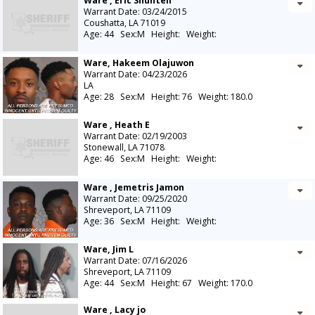
Ware , Eric Shuntell
Warrant Date: 03/24/2015
Coushatta, LA 71019
Age: 44 Sex:M Height: Weight:
Ware, Hakeem Olajuwon
Warrant Date: 04/23/2026
LA
Age: 28 Sex:M Height: 76 Weight: 180.0
Ware , Heath E
Warrant Date: 02/19/2003
Stonewall, LA 71078
Age: 46 Sex:M Height: Weight:
Ware , Jemetris Jamon
Warrant Date: 09/25/2020
Shreveport, LA 71109
Age: 36 Sex:M Height: Weight:
Ware, Jim L
Warrant Date: 07/16/2026
Shreveport, LA 71109
Age: 44 Sex:M Height: 67 Weight: 170.0
Ware , Lacy jo