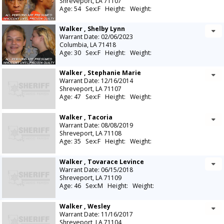
Shreveport, LA 71107
Age: 54 Sex:F Height: Weight:
Walker , Shelby Lynn
Warrant Date: 02/06/2023
Columbia, LA 71418
Age: 30 Sex:F Height: Weight:
Walker , Stephanie Marie
Warrant Date: 12/16/2014
Shreveport, LA 71107
Age: 47 Sex:F Height: Weight:
Walker , Tacoria
Warrant Date: 08/08/2019
Shreveport, LA 71108
Age: 35 Sex:F Height: Weight:
Walker , Tovarace Levince
Warrant Date: 06/15/2018
Shreveport, LA 71109
Age: 46 Sex:M Height: Weight:
Walker , Wesley
Warrant Date: 11/16/2017
Shreveport, LA 71104