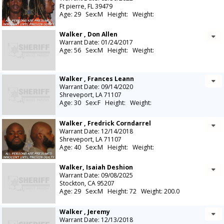
Ft pierre, FL 39479
Age: 29 Sex:M Height: Weight:
Walker , Don Allen
Warrant Date: 01/24/2017
Age: 56 Sex:M Height: Weight:
Walker , Frances Leann
Warrant Date: 09/14/2020
Shreveport, LA 71107
Age: 30 Sex:F Height: Weight:
Walker , Fredrick Corndarrel
Warrant Date: 12/14/2018
Shreveport, LA 71107
Age: 40 Sex:M Height: Weight:
Walker, Isaiah Deshion
Warrant Date: 09/08/2025
Stockton, CA 95207
Age: 29 Sex:M Height: 72 Weight: 200.0
Walker , Jeremy
Warrant Date: 12/13/2018