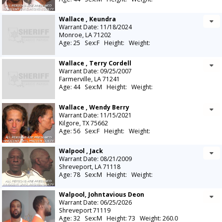
Wallace , Keundra
Warrant Date: 11/18/2024
Monroe, LA 71202
Age: 25 Sex:F Height: Weight:
Wallace , Terry Cordell
Warrant Date: 09/25/2007
Farmerville, LA 71241
Age: 44 Sex:M Height: Weight:
Wallace , Wendy Berry
Warrant Date: 11/15/2021
Kilgore, TX 75662
Age: 56 Sex:F Height: Weight:
Walpool , Jack
Warrant Date: 08/21/2009
Shreveport, LA 71118
Age: 78 Sex:M Height: Weight:
Walpool, Johntavious Deon
Warrant Date: 06/25/2026
Shreveport 71119
Age: 32 Sex:M Height: 73 Weight: 260.0