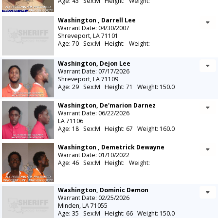
Age: 43 Sex:M Height: Weight:
Washington , Darrell Lee
Warrant Date: 04/30/2007
Shreveport, LA 71101
Age: 70 Sex:M Height: Weight:
Washington, Dejon Lee
Warrant Date: 07/17/2026
Shreveport, LA 71109
Age: 29 Sex:M Height: 71 Weight: 150.0
Washington, De'marion Darnez
Warrant Date: 06/22/2026
LA 71106
Age: 18 Sex:M Height: 67 Weight: 160.0
Washington , Demetrick Dewayne
Warrant Date: 01/10/2022
Age: 46 Sex:M Height: Weight:
Washington, Dominic Demon
Warrant Date: 02/25/2026
Minden, LA 71055
Age: 35 Sex:M Height: 66 Weight: 150.0