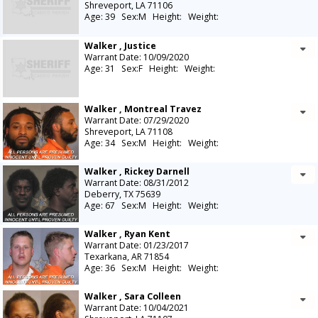
Shreveport, LA 71106
Age: 39 Sex:M Height: Weight:
Walker , Justice
Warrant Date: 10/09/2020
Age: 31 Sex:F Height: Weight:
Walker , Montreal Travez
Warrant Date: 07/29/2020
Shreveport, LA 71108
Age: 34 Sex:M Height: Weight:
Walker , Rickey Darnell
Warrant Date: 08/31/2012
Deberry, TX 75639
Age: 67 Sex:M Height: Weight:
Walker , Ryan Kent
Warrant Date: 01/23/2017
Texarkana, AR 71854
Age: 36 Sex:M Height: Weight:
Walker , Sara Colleen
Warrant Date: 10/04/2021