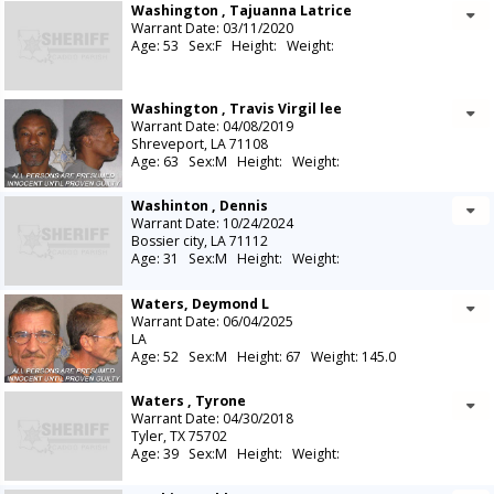
Washington , Tajuanna Latrice
Warrant Date: 03/11/2020
Age: 53 Sex:F Height: Weight:
Washington , Travis Virgil lee
Warrant Date: 04/08/2019
Shreveport, LA 71108
Age: 63 Sex:M Height: Weight:
Washinton , Dennis
Warrant Date: 10/24/2024
Bossier city, LA 71112
Age: 31 Sex:M Height: Weight:
Waters, Deymond L
Warrant Date: 06/04/2025
LA
Age: 52 Sex:M Height: 67 Weight: 145.0
Waters , Tyrone
Warrant Date: 04/30/2018
Tyler, TX 75702
Age: 39 Sex:M Height: Weight: