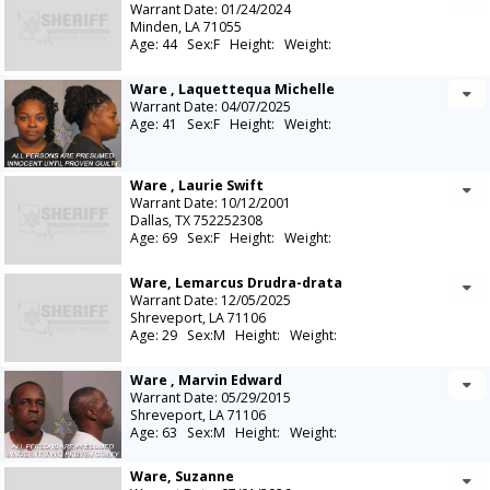
Warrant Date: 01/24/2024
Minden, LA 71055
Age: 44 Sex:F Height: Weight:
Ware , Laquettequa Michelle
Warrant Date: 04/07/2025
Age: 41 Sex:F Height: Weight:
Ware , Laurie Swift
Warrant Date: 10/12/2001
Dallas, TX 752252308
Age: 69 Sex:F Height: Weight:
Ware, Lemarcus Drudra-drata
Warrant Date: 12/05/2025
Shreveport, LA 71106
Age: 29 Sex:M Height: Weight:
Ware , Marvin Edward
Warrant Date: 05/29/2015
Shreveport, LA 71106
Age: 63 Sex:M Height: Weight:
Ware, Suzanne