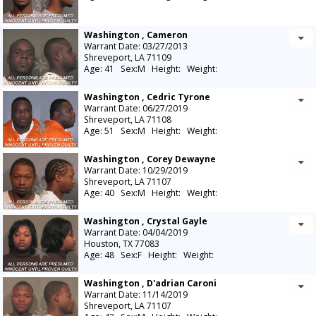
Washington , Cameron
Warrant Date: 03/27/2013
Shreveport, LA 71109
Age: 41 Sex:M Height: Weight:
Washington , Cedric Tyrone
Warrant Date: 06/27/2019
Shreveport, LA 71108
Age: 51 Sex:M Height: Weight:
Washington , Corey Dewayne
Warrant Date: 10/29/2019
Shreveport, LA 71107
Age: 40 Sex:M Height: Weight:
Washington , Crystal Gayle
Warrant Date: 04/04/2019
Houston, TX 77083
Age: 48 Sex:F Height: Weight:
Washington , D'adrian Caroni
Warrant Date: 11/14/2019
Shreveport, LA 71107