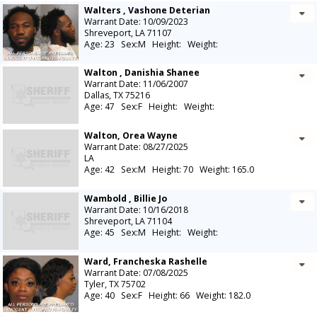
Walters , Vashone Deterian
Warrant Date: 10/09/2023
Shreveport, LA 71107
Age: 23 Sex:M Height: Weight:
Walton , Danishia Shanee
Warrant Date: 11/06/2007
Dallas, TX 75216
Age: 47 Sex:F Height: Weight:
Walton, Orea Wayne
Warrant Date: 08/27/2025
LA
Age: 42 Sex:M Height: 70 Weight: 165.0
Wambold , Billie Jo
Warrant Date: 10/16/2018
Shreveport, LA 71104
Age: 45 Sex:M Height: Weight:
Ward, Francheska Rashelle
Warrant Date: 07/08/2025
Tyler, TX 75702
Age: 40 Sex:F Height: 66 Weight: 182.0