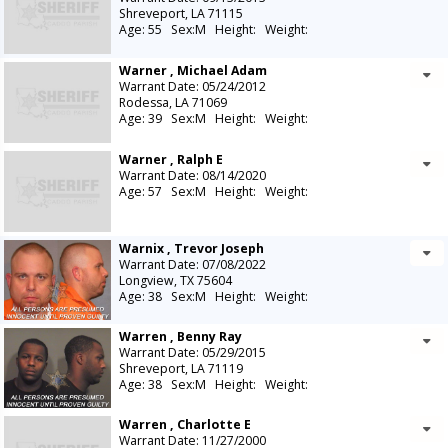
Shreveport, LA 71115
Age: 55 Sex:M Height: Weight:
Warner , Michael Adam
Warrant Date: 05/24/2012
Rodessa, LA 71069
Age: 39 Sex:M Height: Weight:
Warner , Ralph E
Warrant Date: 08/14/2020
Age: 57 Sex:M Height: Weight:
Warnix , Trevor Joseph
Warrant Date: 07/08/2022
Longview, TX 75604
Age: 38 Sex:M Height: Weight:
Warren , Benny Ray
Warrant Date: 05/29/2015
Shreveport, LA 71119
Age: 38 Sex:M Height: Weight:
Warren , Charlotte E
Warrant Date: 11/27/2000