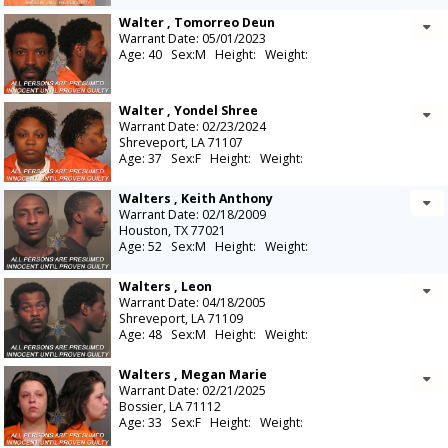
Walter , Tomorreo Deun
Warrant Date: 05/01/2023
Age: 40 Sex:M Height: Weight:
Walter , Yondel Shree
Warrant Date: 02/23/2024
Shreveport, LA 71107
Age: 37 Sex:F Height: Weight:
Walters , Keith Anthony
Warrant Date: 02/18/2009
Houston, TX 77021
Age: 52 Sex:M Height: Weight:
Walters , Leon
Warrant Date: 04/18/2005
Shreveport, LA 71109
Age: 48 Sex:M Height: Weight:
Walters , Megan Marie
Warrant Date: 02/21/2025
Bossier, LA 71112
Age: 33 Sex:F Height: Weight: