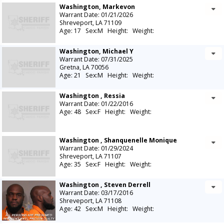
Washington, Markevon
Warrant Date: 01/21/2026
Shreveport, LA 71109
Age: 17 Sex:M Height: Weight:
Washington, Michael Y
Warrant Date: 07/31/2025
Gretna, LA 70056
Age: 21 Sex:M Height: Weight:
Washington , Ressia
Warrant Date: 01/22/2016
Age: 48 Sex:F Height: Weight:
Washington , Shanquenelle Monique
Warrant Date: 01/29/2024
Shreveport, LA 71107
Age: 35 Sex:F Height: Weight:
Washington , Steven Derrell
Warrant Date: 03/17/2016
Shreveport, LA 71108
Age: 42 Sex:M Height: Weight: