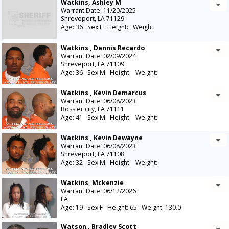
Watkins, Ashley M
Warrant Date: 11/20/2025
Shreveport, LA 71129
Age: 36 Sex:F Height: Weight:
Watkins , Dennis Recardo
Warrant Date: 02/09/2024
Shreveport, LA 71109
Age: 36 Sex:M Height: Weight:
Watkins , Kevin Demarcus
Warrant Date: 06/08/2023
Bossier city, LA 71111
Age: 41 Sex:M Height: Weight:
Watkins , Kevin Dewayne
Warrant Date: 06/08/2023
Shreveport, LA 71108
Age: 32 Sex:M Height: Weight:
Watkins, Mckenzie
Warrant Date: 06/12/2026
LA
Age: 19 Sex:F Height: 65 Weight: 130.0
Watson , Bradley Scott