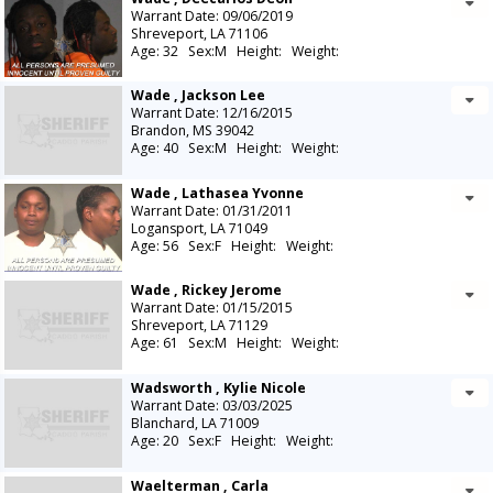
Warrant Date: 09/06/2019
Shreveport, LA 71106
Age: 32 Sex:M Height: Weight:
Wade , Jackson Lee
Warrant Date: 12/16/2015
Brandon, MS 39042
Age: 40 Sex:M Height: Weight:
Wade , Lathasea Yvonne
Warrant Date: 01/31/2011
Logansport, LA 71049
Age: 56 Sex:F Height: Weight:
Wade , Rickey Jerome
Warrant Date: 01/15/2015
Shreveport, LA 71129
Age: 61 Sex:M Height: Weight:
Wadsworth , Kylie Nicole
Warrant Date: 03/03/2025
Blanchard, LA 71009
Age: 20 Sex:F Height: Weight:
Waelterman , Carla