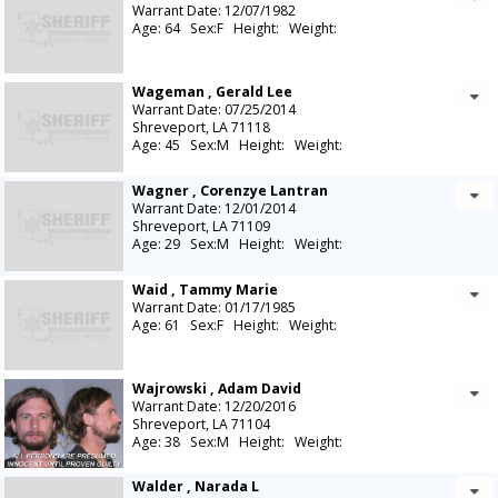
Warrant Date: 12/07/1982
Age: 64 Sex:F Height: Weight:
Wageman , Gerald Lee
Warrant Date: 07/25/2014
Shreveport, LA 71118
Age: 45 Sex:M Height: Weight:
Wagner , Corenzye Lantran
Warrant Date: 12/01/2014
Shreveport, LA 71109
Age: 29 Sex:M Height: Weight:
Waid , Tammy Marie
Warrant Date: 01/17/1985
Age: 61 Sex:F Height: Weight:
Wajrowski , Adam David
Warrant Date: 12/20/2016
Shreveport, LA 71104
Age: 38 Sex:M Height: Weight:
Walder , Narada L