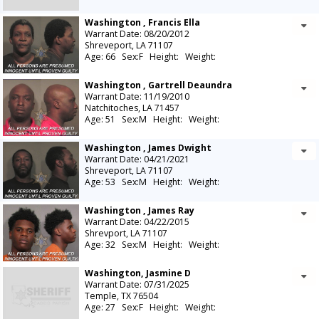
Washington , Francis Ella
Warrant Date: 08/20/2012
Shreveport, LA 71107
Age: 66 Sex:F Height: Weight:
Washington , Gartrell Deaundra
Warrant Date: 11/19/2010
Natchitoches, LA 71457
Age: 51 Sex:M Height: Weight:
Washington , James Dwight
Warrant Date: 04/21/2021
Shreveport, LA 71107
Age: 53 Sex:M Height: Weight:
Washington , James Ray
Warrant Date: 04/22/2015
Shrevport, LA 71107
Age: 32 Sex:M Height: Weight:
Washington, Jasmine D
Warrant Date: 07/31/2025
Temple, TX 76504
Age: 27 Sex:F Height: Weight: