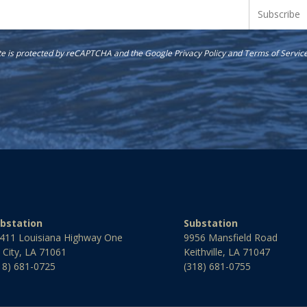
ite is protected by reCAPTCHA and the Google
Privacy Policy
and
Terms of Servic
bstation
Substation
411 Louisiana Highway One
9956 Mansfield Road
l City, LA 71061
Keithville, LA 71047
18) 681-0725
(318) 681-0755