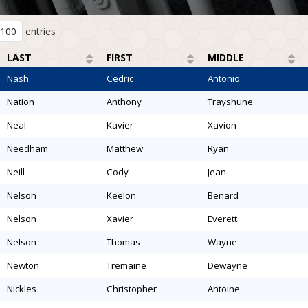
entries
LAST
FIRST
MIDDLE
nash
cedric
antonio
nation
anthony
trayshune
neal
kavier
xavion
needham
matthew
ryan
neill
cody
jean
nelson
keelon
benard
nelson
xavier
everett
nelson
thomas
wayne
newton
tremaine
dewayne
nickles
christopher
antoine