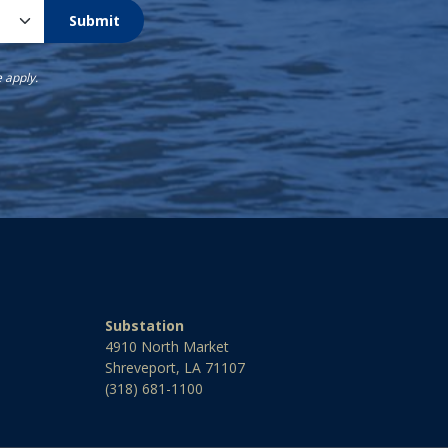
Submit
e
apply.
Substation
4910 North Market
Shreveport, LA 71107
(318) 681-1100