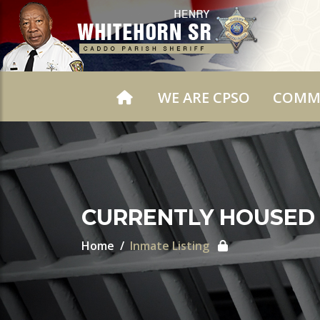
WE ARE CPSO
COMM
CURRENTLY HOUSED
Home
Inmate Listing