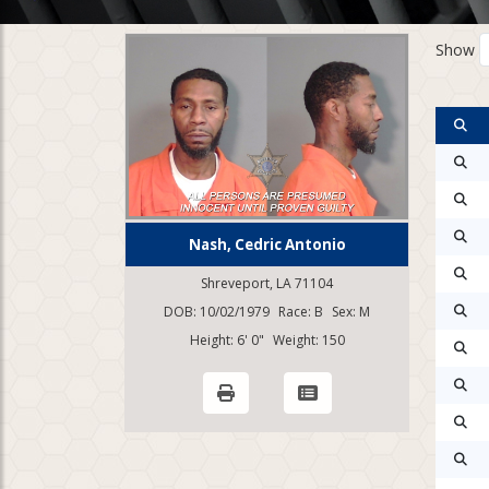
Show
Nash, Cedric Antonio
Shreveport, LA 71104
DOB: 10/02/1979
Race: B
Sex: M
Height: 6' 0"
Weight: 150