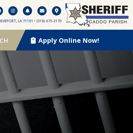
EVEPORT, LA 71101 • (318) 675-2170
Apply Online Now!
RCH