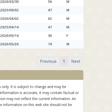
2026/03/30
56
M
2025/09/02
47
M
2026/04/02
62
M
2025/04/14
47
M
2026/05/14
30
F
2026/05/26
19
M
Previous
1
Next
 only. It is subject to change and may be
information is accurate, it may contain factual or
ion may not reflect the current information. An
e information on this web site should not be