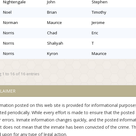
nightengale
john
stephen
noel
brian
timothy
norman
maurice
jerome
norris
chad
eric
norris
shaliyah
t
norris
kyron
maurice
 1 to 16 of 16 entries
CLAIMER
rmation posted on this web site is provided for informational purposes
ed periodically. While every effort is made to ensure that the posted 
r errors. Inmate information changes quickly, and the posted informat
st does not mean that the inmate has been convicted of the crime. Th
d upon for any type of legal action.