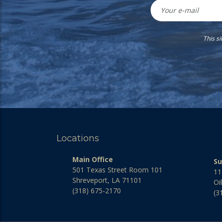
This s
Locations
Main Office
Su
501 Texas Street Room 101
11
Shreveport, LA 71101
Oi
(318) 675-2170
(3