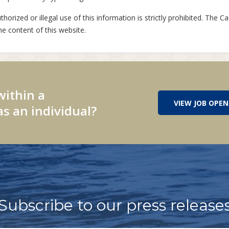
horized or illegal use of this information is strictly prohibited. The Ca
he content of this website.
within a
VIEW JOB OPEN
s an individual?
Subscribe to our press release