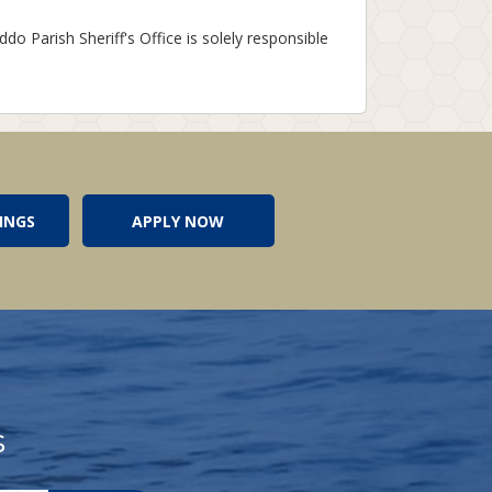
ddo Parish Sheriff's Office is solely responsible
INGS
APPLY NOW
s