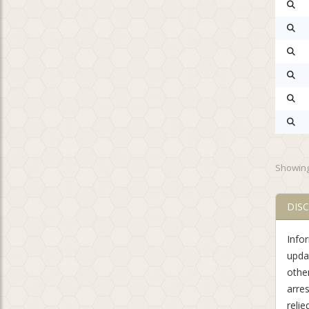
Showing
DIS
Info
updat
othe
arre
relie