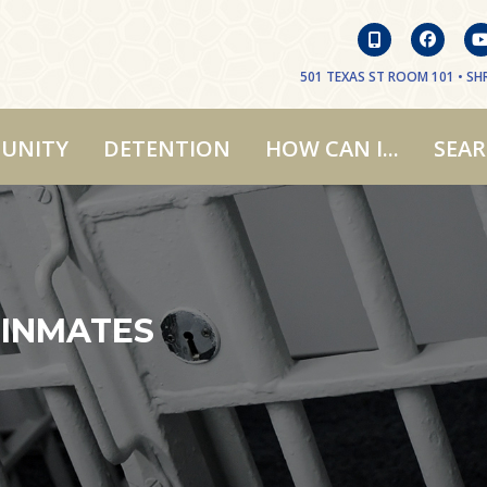
501 TEXAS ST ROOM 101 • SHR
UNITY
DETENTION
HOW CAN I...
SEA
 INMATES