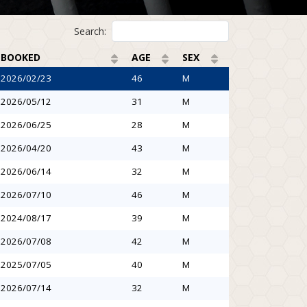
Search:
BOOKED
AGE
SEX
2026/02/23
46
M
2026/05/12
31
M
2026/06/25
28
M
2026/04/20
43
M
2026/06/14
32
M
2026/07/10
46
M
2024/08/17
39
M
2026/07/08
42
M
2025/07/05
40
M
2026/07/14
32
M