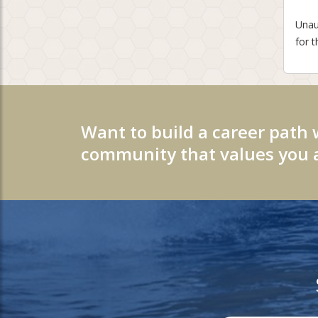
Unaut
for t
Want to build a career path 
community that values you a